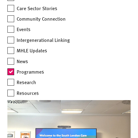
Care Sector Stories
Community Connection
Events
Intergenerational Linking
MHLE Updates
News
Programmes
Research
Resources