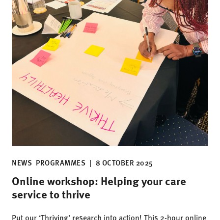
NEWS
PROGRAMMES
|
8 OCTOBER 2025
Online workshop: Helping your care
service to thrive
Put our ‘Thriving’ research into action! This 2-hour online