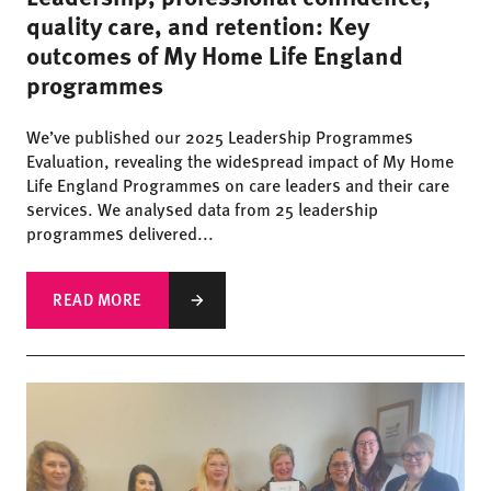
quality care, and retention: Key
outcomes of My Home Life England
programmes
We’ve published our 2025 Leadership Programmes
Evaluation, revealing the widespread impact of My Home
Life England Programmes on care leaders and their care
services. We analysed data from 25 leadership
programmes delivered...
READ MORE