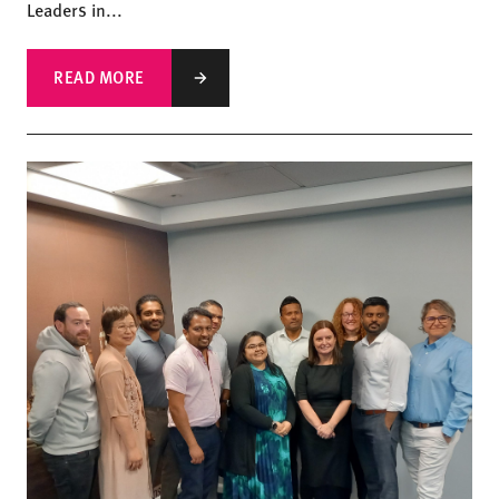
Leaders in...
READ MORE