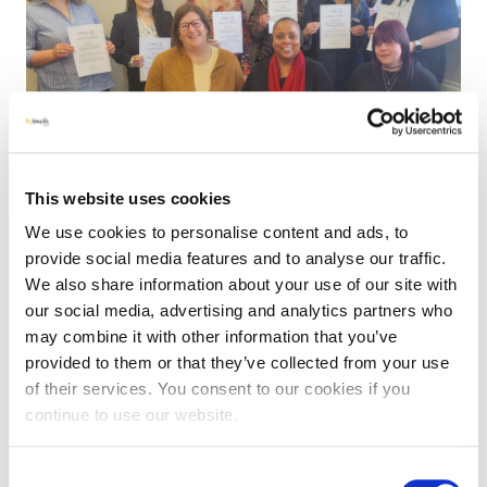
This website uses cookies
We use cookies to personalise content and ads, to
provide social media features and to analyse our traffic.
We also share information about your use of our site with
our social media, advertising and analytics partners who
may combine it with other information that you’ve
MHLE UPDATES
NEWS
PROGRAMMES
|
1 APRIL 2026
provided to them or that they’ve collected from your use
of their services. You consent to our cookies if you
Luton Leadership Levels Up: Our CPD
continue to use our website.
programme supports continued growth
Consent
We’ve just completed a six-part Continuous Professional