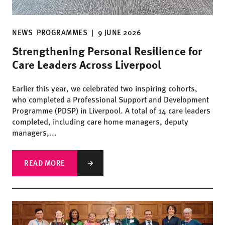
NEWS
PROGRAMMES
|
9 JUNE 2026
Strengthening Personal Resilience for
Care Leaders Across Liverpool
Earlier this year, we celebrated two inspiring cohorts,
who completed a Professional Support and Development
Programme (PDSP) in Liverpool. A total of 14 care leaders
completed, including care home managers, deputy
managers,...
READ MORE