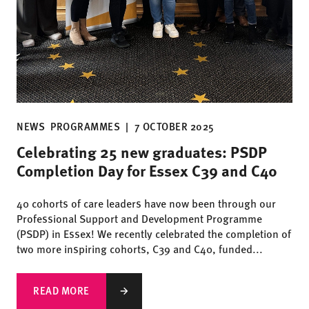
NEWS
PROGRAMMES
|
7 OCTOBER 2025
Celebrating 25 new graduates: PSDP
Completion Day for Essex C39 and C40
40 cohorts of care leaders have now been through our
Professional Support and Development Programme
(PSDP) in Essex! We recently celebrated the completion of
two more inspiring cohorts, C39 and C40, funded...
READ MORE