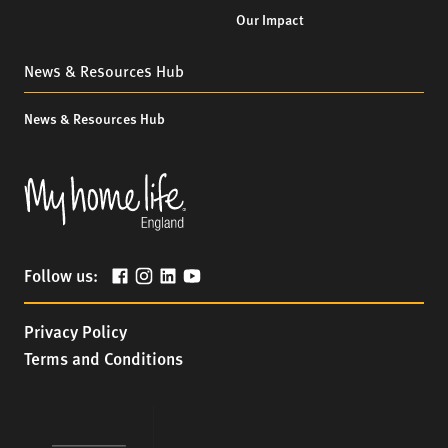
Our Impact
News & Resources Hub
News & Resources Hub
Follow us:
Privacy Policy
Terms and Conditions