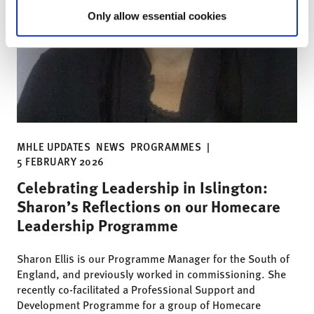
Only allow essential cookies
MHLE UPDATES
NEWS
PROGRAMMES
|
5 FEBRUARY 2026
Celebrating Leadership in Islington:
Sharon’s Reflections on our Homecare
Leadership Programme
Sharon Ellis is our Programme Manager for the South of
England, and previously worked in commissioning. She
recently co-facilitated a Professional Support and
Development Programme for a group of Homecare