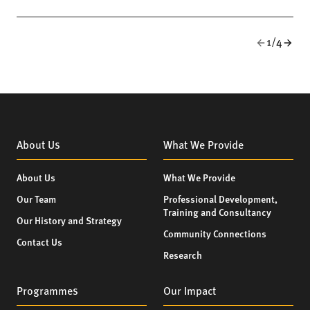
1/4
About Us
What We Provide
About Us
What We Provide
Our Team
Professional Development,
Training and Consultancy
Our History and Strategy
Community Connections
Contact Us
Research
Programmes
Our Impact