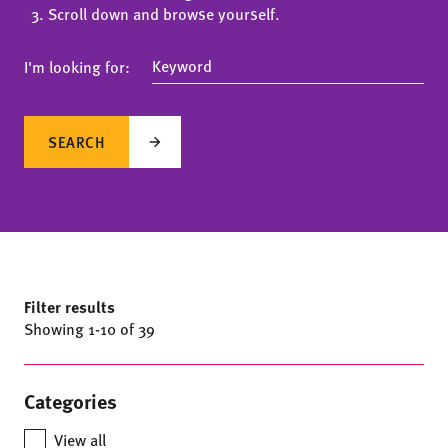
Scroll down and browse yourself.
I'm looking for:
SEARCH
Filter results
Showing
1
-
10
of 39
Categories
View all