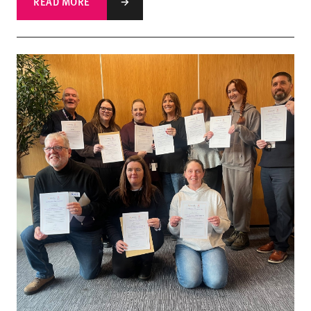
READ MORE