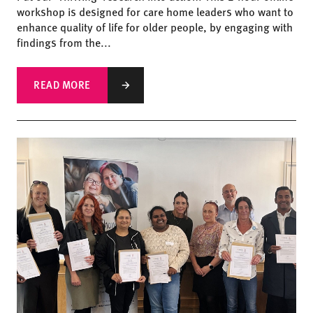
workshop is designed for care home leaders who want to
enhance quality of life for older people, by engaging with
findings from the...
READ MORE