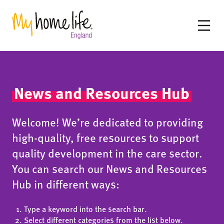
News and Resources Hub
Welcome! We’re dedicated to providing
high-quality, free resources to support
quality development in the care sector.
You can search our News and Resources
Hub in different ways:
Type a keyword into the search bar.
Select different categories from the list below.