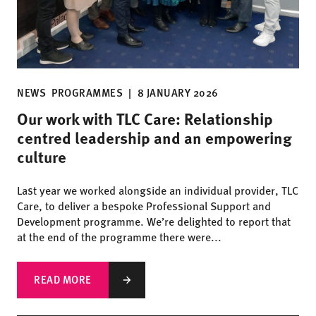
NEWS
PROGRAMMES
|
8 JANUARY 2026
Our work with TLC Care: Relationship
centred leadership and an empowering
culture
Last year we worked alongside an individual provider, TLC
Care, to deliver a bespoke Professional Support and
Development programme. We’re delighted to report that
at the end of the programme there were...
READ MORE