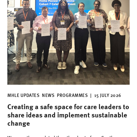
MHLE UPDATES
NEWS
PROGRAMMES
|
15 JULY 2026
Creating a safe space for care leaders to
share ideas and implement sustainable
change