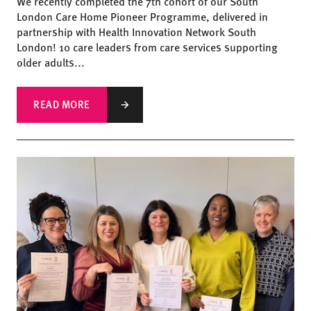
We recently completed the 7th cohort of our South
London Care Home Pioneer Programme, delivered in
partnership with Health Innovation Network South
London! 10 care leaders from care services supporting
older adults...
READ MORE