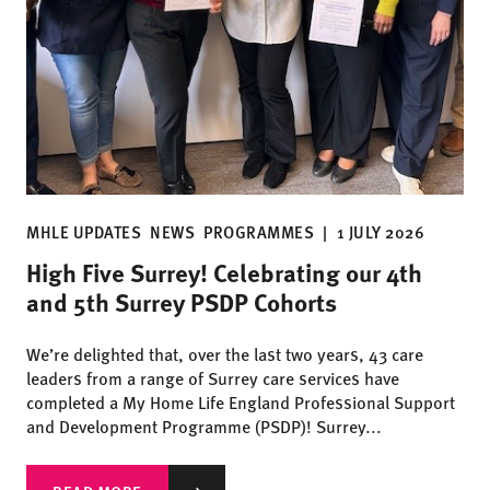
MHLE UPDATES
NEWS
PROGRAMMES
|
1 JULY 2026
High Five Surrey! Celebrating our 4th
and 5th Surrey PSDP Cohorts
We’re delighted that, over the last two years, 43 care
leaders from a range of Surrey care services have
completed a My Home Life England Professional Support
and Development Programme (PSDP)! Surrey...