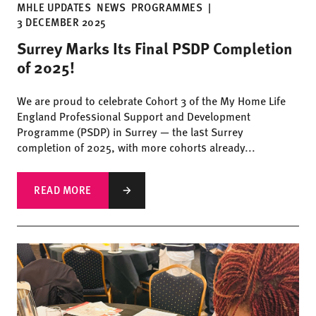
MHLE UPDATES
NEWS
PROGRAMMES
|
3 DECEMBER 2025
Surrey Marks Its Final PSDP Completion
of 2025!
We are proud to celebrate Cohort 3 of the My Home Life
England Professional Support and Development
Programme (PSDP) in Surrey — the last Surrey
completion of 2025, with more cohorts already...
READ MORE