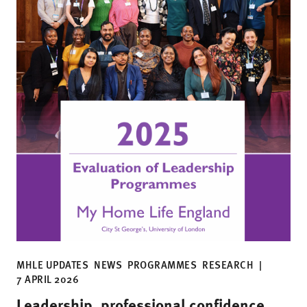
MHLE UPDATES
NEWS
PROGRAMMES
RESEARCH
|
7 APRIL 2026
Leadership, professional confidence,