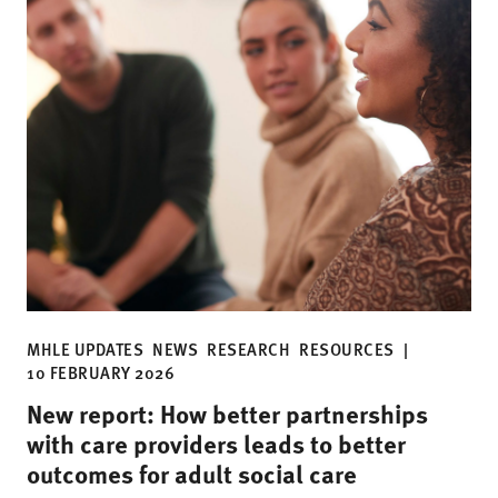
MHLE UPDATES
NEWS
RESEARCH
RESOURCES
|
10 FEBRUARY 2026
New report: How better partnerships
with care providers leads to better
outcomes for adult social care