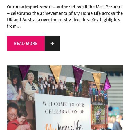
Our new impact report – authored by all the MHL Partners
– celebrates the achievements of My Home Life across the
UK and Australia over the past 2 decades. Key highlights
from...
READ MORE