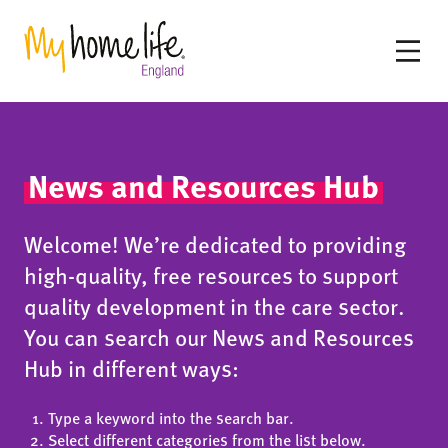
News and Resources Hub
Welcome! We’re dedicated to providing
high-quality, free resources to support
quality development in the care sector.
You can search our News and Resources
Hub in different ways:
Type a keyword into the search bar.
Select different categories from the list below.