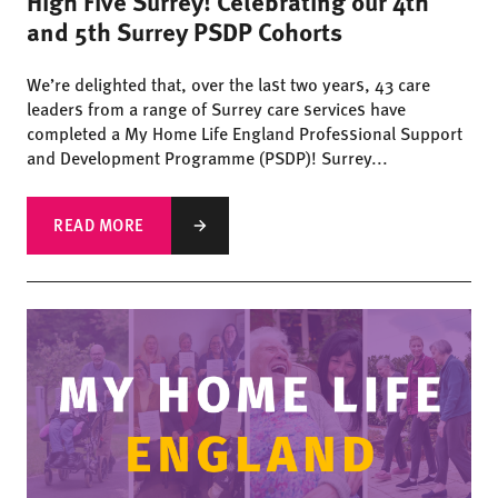
High Five Surrey! Celebrating our 4th
and 5th Surrey PSDP Cohorts
We’re delighted that, over the last two years, 43 care
leaders from a range of Surrey care services have
completed a My Home Life England Professional Support
and Development Programme (PSDP)! Surrey...
READ MORE