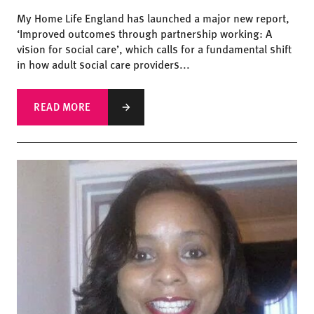
My Home Life England has launched a major new report,
‘Improved outcomes through partnership working: A
vision for social care’, which calls for a fundamental shift
in how adult social care providers...
READ MORE