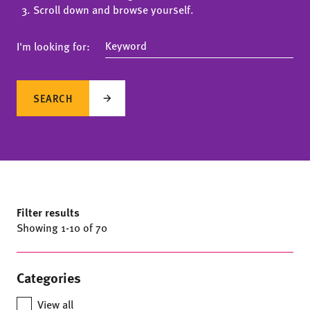
Scroll down and browse yourself.
I'm looking for:
SEARCH
Filter results
Showing
1
-
10
of 70
Categories
View all