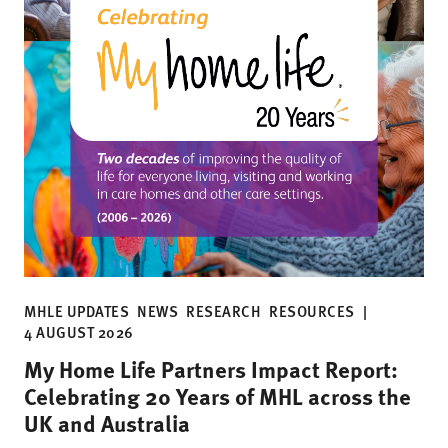
MHLE UPDATES
NEWS
RESEARCH
RESOURCES
|
4 AUGUST 2026
My Home Life Partners Impact Report:
Celebrating 20 Years of MHL across the
UK and Australia