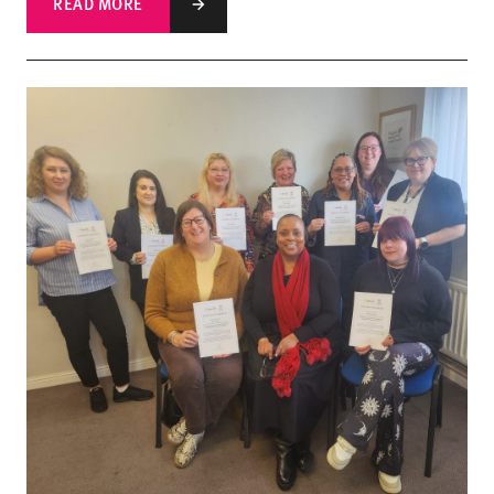
READ MORE