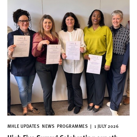
MHLE UPDATES
NEWS
PROGRAMMES
|
1 JULY 2026