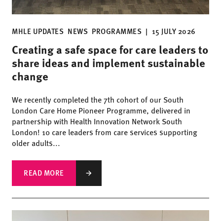
MHLE UPDATES
NEWS
PROGRAMMES
|
15 JULY 2026
Creating a safe space for care leaders to
share ideas and implement sustainable
change
We recently completed the 7th cohort of our South
London Care Home Pioneer Programme, delivered in
partnership with Health Innovation Network South
London! 10 care leaders from care services supporting
older adults...
READ MORE