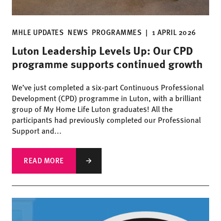
MHLE UPDATES
NEWS
PROGRAMMES
|
1 APRIL 2026
Luton Leadership Levels Up: Our CPD
programme supports continued growth
We’ve just completed a six-part Continuous Professional
Development (CPD) programme in Luton, with a brilliant
group of My Home Life Luton graduates! All the
participants had previously completed our Professional
Support and...
READ MORE