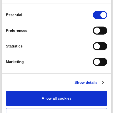
Consent
READ MORE
Essential
Selection
Preferences
Statistics
Marketing
Show details
Allow all cookies