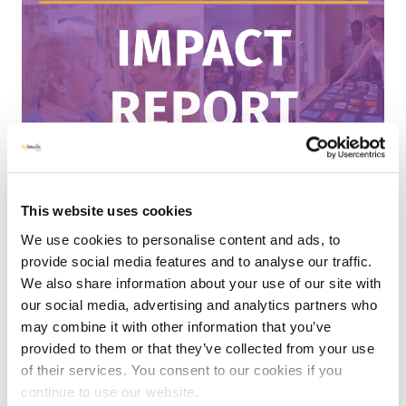
This website uses cookies
MHLE UPDATES
NEWS
RESOURCES
|
19 MAY 2026
We use cookies to personalise content and ads, to
provide social media features and to analyse our traffic.
My Home Life England Annual Impact
We also share information about your use of our site with
Report 2025
our social media, advertising and analytics partners who
may combine it with other information that you’ve
We’re delighted to share our 2025 Impact Report! 2025
provided to them or that they’ve collected from your use
was a packed year of supporting leadership quality and
of their services. You consent to our cookies if you
culture change in care settings, releasing major new
continue to use our website.
reports based on sector insights, and...