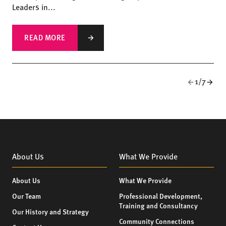
Leaders in...
READ MORE
1/7
About Us
What We Provide
About Us
What We Provide
Our Team
Professional Development,
Training and Consultancy
Our History and Strategy
Community Connections