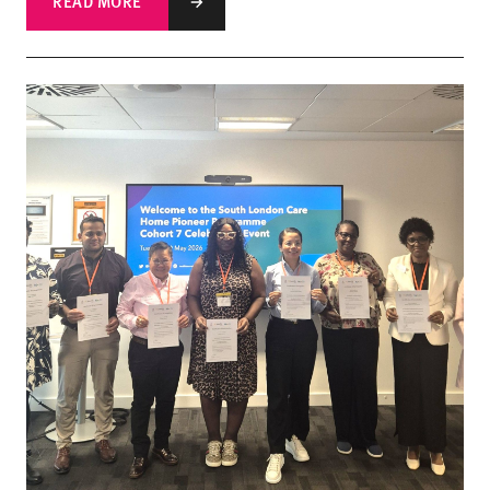
READ MORE