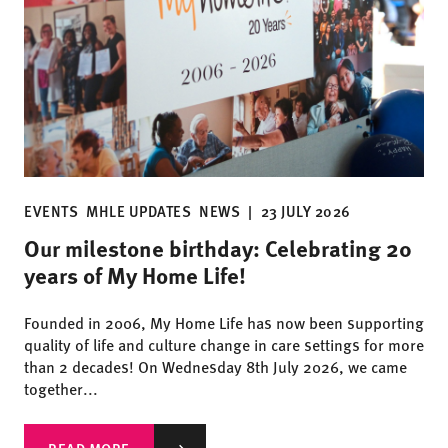
EVENTS
MHLE UPDATES
NEWS
|
23 JULY 2026
Our milestone birthday: Celebrating 20
years of My Home Life!
Founded in 2006, My Home Life has now been supporting
quality of life and culture change in care settings for more
than 2 decades! On Wednesday 8th July 2026, we came
together...