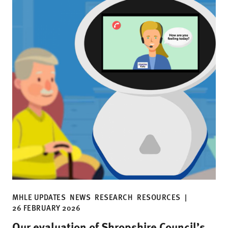
MHLE UPDATES
NEWS
RESEARCH
RESOURCES
|
26 FEBRUARY 2026
Our evaluation of Shropshire Council’s