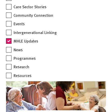
Care Sector Stories
Community Connection
Events
Intergenerational Linking
MHLE Updates
News
Programmes
Research
Resources