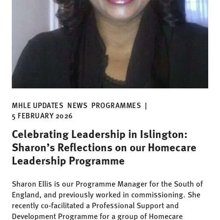
MHLE UPDATES
NEWS
PROGRAMMES
|
5 FEBRUARY 2026
Celebrating Leadership in Islington:
Sharon’s Reflections on our Homecare
Leadership Programme
Sharon Ellis is our Programme Manager for the South of
England, and previously worked in commissioning. She
recently co-facilitated a Professional Support and
Development Programme for a group of Homecare