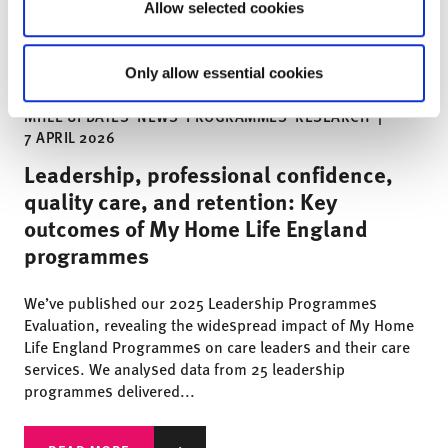
Allow selected cookies
Only allow essential cookies
MHLE UPDATES
NEWS
PROGRAMMES
RESEARCH
|
7 APRIL 2026
Leadership, professional confidence,
quality care, and retention: Key
outcomes of My Home Life England
programmes
We’ve published our 2025 Leadership Programmes
Evaluation, revealing the widespread impact of My Home
Life England Programmes on care leaders and their care
services. We analysed data from 25 leadership
programmes delivered...