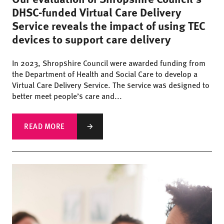
DHSC-funded Virtual Care Delivery
Service reveals the impact of using TEC
devices to support care delivery
In 2023, Shropshire Council were awarded funding from
the Department of Health and Social Care to develop a
Virtual Care Delivery Service. The service was designed to
better meet people’s care and...
READ MORE