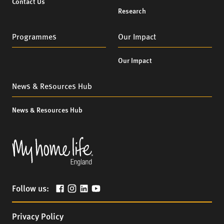
Contact Us
Research
Programmes
Our Impact
Our Impact
News & Resources Hub
News & Resources Hub
Follow us:
Privacy Policy