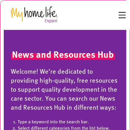
News and Resources Hub
Welcome! We’re dedicated to
providing high-quality, free resources
to support quality development in the
care sector. You can search our News
and Resources Hub in different ways:
Type a keyword into the search bar.
Select different categories from the list below.