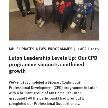
MHLE UPDATES
NEWS
PROGRAMMES
|
1 APRIL 2026
Luton Leadership Levels Up: Our CPD
programme supports continued
growth
We’ve just completed a six-part Continuous
Professional Development (CPD) programme in Luton,
with a brilliant group of My Home Life Luton
graduates! All the participants had previously
completed our Professional Support and...