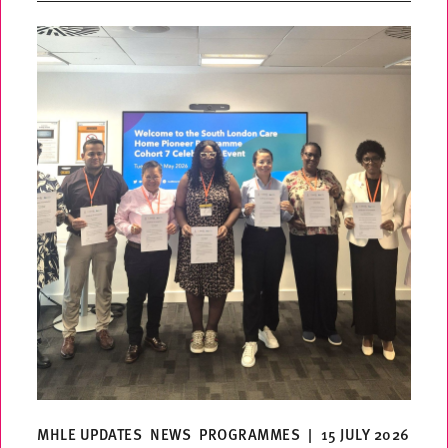
MHLE UPDATES
NEWS
PROGRAMMES
|
15 JULY 2026