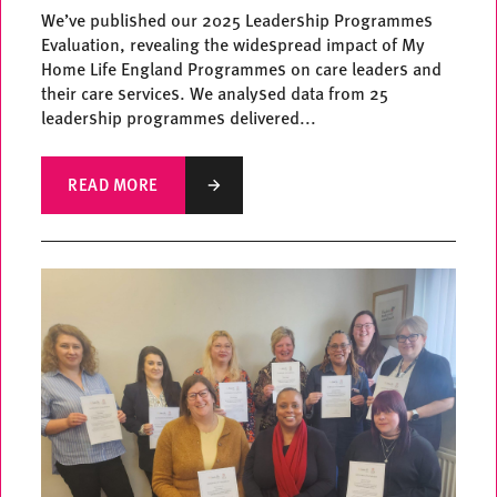
We’ve published our 2025 Leadership Programmes
Evaluation, revealing the widespread impact of My
Home Life England Programmes on care leaders and
their care services. We analysed data from 25
leadership programmes delivered...
READ MORE