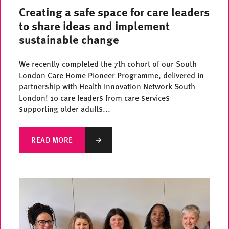
Creating a safe space for care leaders
to share ideas and implement
sustainable change
We recently completed the 7th cohort of our South
London Care Home Pioneer Programme, delivered in
partnership with Health Innovation Network South
London! 10 care leaders from care services
supporting older adults...
READ MORE