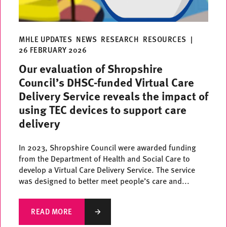
MHLE UPDATES
NEWS
RESEARCH
RESOURCES
|
26 FEBRUARY 2026
Our evaluation of Shropshire
Council’s DHSC-funded Virtual Care
Delivery Service reveals the impact of
using TEC devices to support care
delivery
In 2023, Shropshire Council were awarded funding
from the Department of Health and Social Care to
develop a Virtual Care Delivery Service. The service
was designed to better meet people’s care and...
READ MORE