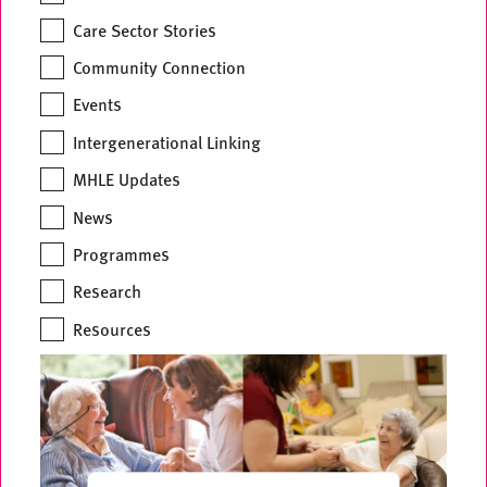
Care Sector Stories
Community Connection
Events
Intergenerational Linking
MHLE Updates
News
Programmes
Research
Resources