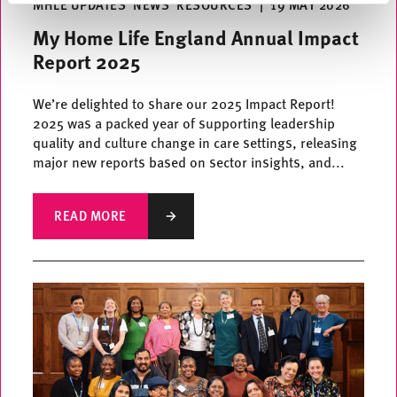
MHLE UPDATES
NEWS
RESOURCES
|
19 MAY 2026
My Home Life England Annual Impact
Report 2025
We’re delighted to share our 2025 Impact Report!
2025 was a packed year of supporting leadership
quality and culture change in care settings, releasing
major new reports based on sector insights, and...
READ MORE