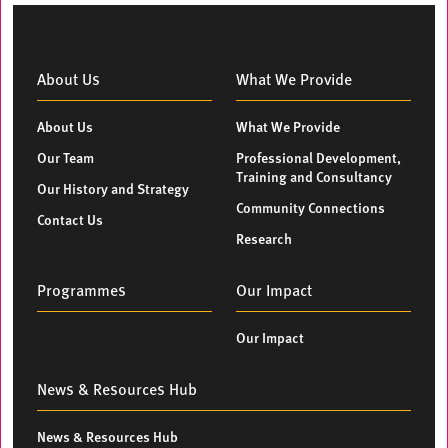
About Us
What We Provide
About Us
What We Provide
Our Team
Professional Development,
Training and Consultancy
Our History and Strategy
Community Connections
Contact Us
Research
Programmes
Our Impact
Our Impact
News & Resources Hub
News & Resources Hub