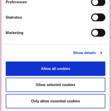
Preferences
Statistics
Marketing
Show details
Allow all cookies
Allow selected cookies
Only allow essential cookies