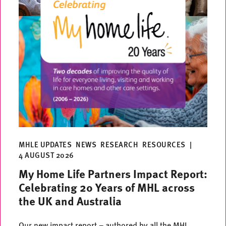
MHLE UPDATES
NEWS
RESEARCH
RESOURCES
|
4 AUGUST 2026
My Home Life Partners Impact Report:
Celebrating 20 Years of MHL across
the UK and Australia
Our new impact report – authored by all the MHL