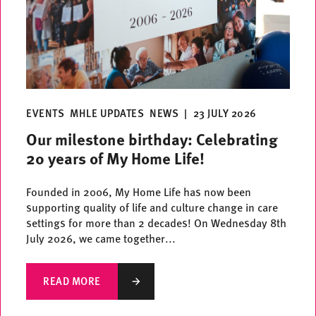
EVENTS
MHLE UPDATES
NEWS
|
23 JULY 2026
Our milestone birthday: Celebrating
20 years of My Home Life!
Founded in 2006, My Home Life has now been
supporting quality of life and culture change in care
settings for more than 2 decades! On Wednesday 8th
July 2026, we came together...
READ MORE