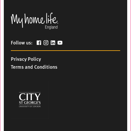
Follow us:
Privacy Policy
Terms and Conditions