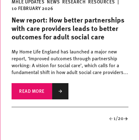
MHLE UPDATES
NEWS
RESEARCH
RESOURCES
|
10 FEBRUARY 2026
New report: How better partnerships
with care providers leads to better
outcomes for adult social care
My Home Life England has launched a major new
report, ‘Improved outcomes through partnership
working: A vision for social care’, which calls for a
fundamental shift in how adult social care providers...
READ MORE
1/20