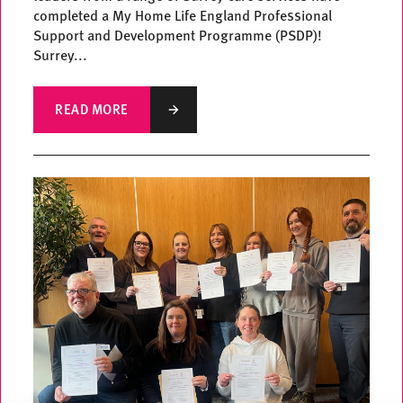
completed a My Home Life England Professional
Support and Development Programme (PSDP)!
Surrey...
READ MORE