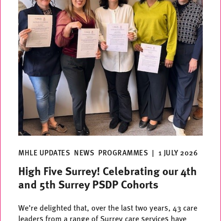
MHLE UPDATES
NEWS
PROGRAMMES
|
1 JULY 2026
High Five Surrey! Celebrating our 4th
and 5th Surrey PSDP Cohorts
We’re delighted that, over the last two years, 43 care
leaders from a range of Surrey care services have