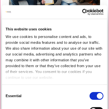
This website uses cookies
We use cookies to personalise content and ads, to
NEWS
PROGRAMMES
|
9 JUNE 2026
provide social media features and to analyse our traffic.
Strengthening Personal Resilience
We also share information about your use of our site with
for Care Leaders Across Liverpool
our social media, advertising and analytics partners who
may combine it with other information that you’ve
Earlier this year, we celebrated two inspiring cohorts,
provided to them or that they’ve collected from your use
who completed a Professional Support and
of their services. You consent to our cookies if you
Development Programme (PDSP) in Liverpool. A total
continue to use our website.
of 14 care leaders completed, including care home
managers, deputy managers,...
Consent
Essential
Selection
READ MORE