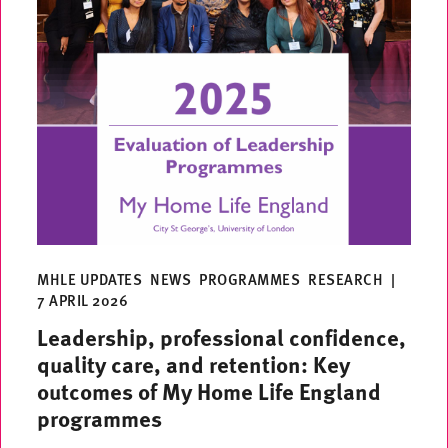
MHLE UPDATES
NEWS
PROGRAMMES
RESEARCH
|
7 APRIL 2026
Leadership, professional confidence,
quality care, and retention: Key
outcomes of My Home Life England
programmes