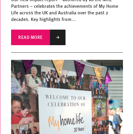
Partners – celebrates the achievements of My Home
Life across the UK and Australia over the past 2
decades. Key highlights from...
READ MORE