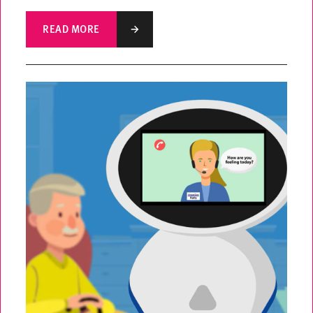
READ MORE