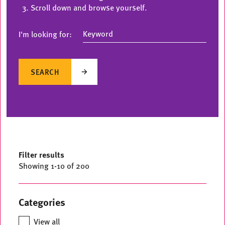
Scroll down and browse yourself.
I'm looking for:
SEARCH
Filter results
Showing
1
-
10
of 200
Categories
View all