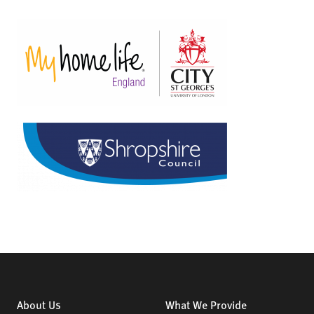
About Us
What We Provide