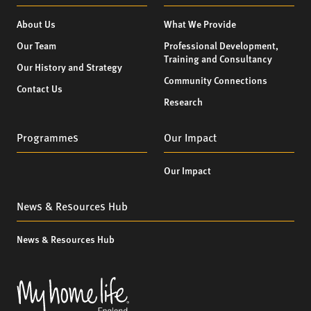
About Us
What We Provide
Our Team
Professional Development,
Training and Consultancy
Our History and Strategy
Community Connections
Contact Us
Research
Programmes
Our Impact
Our Impact
News & Resources Hub
News & Resources Hub