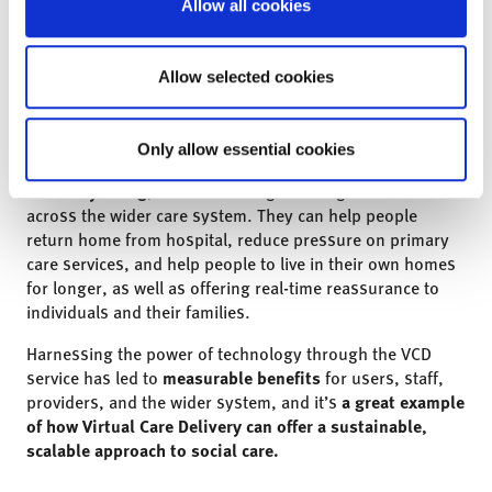
Allow all cookies
Conclusion
We found that the Virtual Care Delivery Service in
Shropshire has created a more efficient way of meeting
Allow selected cookies
people’s care and support needs.
When embedded effectively,
virtual care technologies
Only allow essential cookies
can support users’ independence, health and wellbeing,
and daily living
, while delivering meaningful benefits
across the wider care system. They can help people
return home from hospital, reduce pressure on primary
care services, and help people to live in their own homes
for longer, as well as offering real-time reassurance to
individuals and their families.
Harnessing the power of technology through the VCD
service has led to
measurable benefits
for users, staff,
providers, and the wider system, and i
t’s
a great example
of how Virtual Care Delivery can offer a sustainable,
scalable approach to social care.