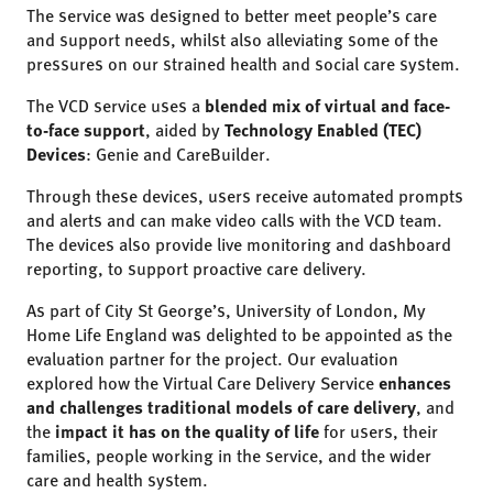
The service was designed to better meet people’s care
and support needs, whilst also alleviating some of the
pressures on our strained health and social care system.
The VCD service uses a
blended mix of virtual and face-
to-face support
, aided by
Technology Enabled (TEC)
Devices
: Genie and CareBuilder.
Through these devices, users receive automated prompts
and alerts and can make video calls with the VCD team.
The devices also provide live monitoring and dashboard
reporting, to support proactive care delivery.
As part of City St George’s, University of London, My
Home Life England was delighted to be appointed as the
evaluation partner for the project. Our evaluation
explored how the Virtual Care Delivery Service
enhances
and challenges traditional models of care delivery
, and
the
impact it has on the quality of life
for users, their
families, people working in the service, and the wider
care and health system.