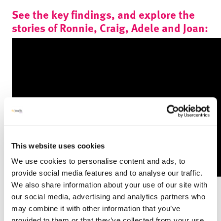
See the key findings, and explore the
stories of Ronnie, Craig, Adele and Joan:
This website uses cookies
We use cookies to personalise content and ads, to
provide social media features and to analyse our traffic.
We also share information about your use of our site with
Key Findings
our social media, advertising and analytics partners who
Our 2 year evaluation demonstrated that the VCD service
may combine it with other information that you’ve
brought the following key benefits:
provided to them or that they’ve collected from your use