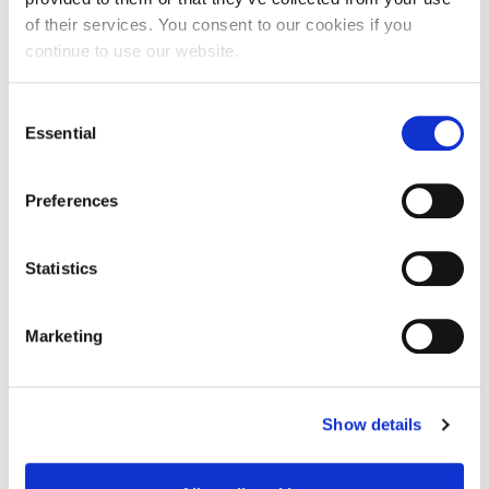
of their services. You consent to our cookies if you
continue to use our website.
Service Users
Consent
Essential
Families & Informal Carers
Selection
Preferences
Care Providers & Social Workers
Statistics
Health & Social Care System
Marketing
Shropshire Council
Wider Outcomes
Show details