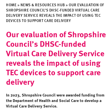
HOME
»
NEWS & RESOURCES HUB
»
OUR EVALUATION OF
SHROPSHIRE COUNCIL’S DHSC-FUNDED VIRTUAL CARE
DELIVERY SERVICE REVEALS THE IMPACT OF USING TEC
DEVICES TO SUPPORT CARE DELIVERY
Our evaluation of Shropshire
Council’s DHSC-funded
Virtual Care Delivery Service
reveals the impact of using
TEC devices to support care
delivery
In 2023, Shropshire Council were awarded funding from
the Department of Health and Social Care to develop a
Virtual Care Delivery Service.