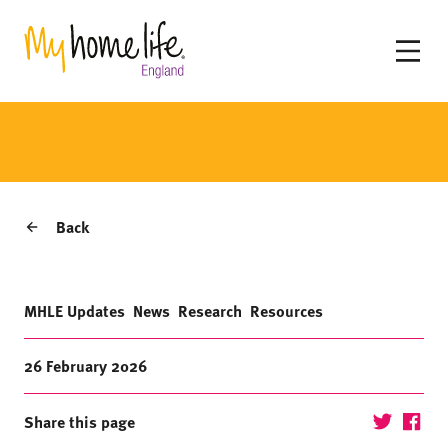
Back
MHLE Updates
News
Research
Resources
26 February 2026
Share this page