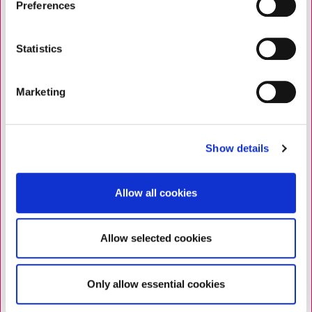
Preferences
Statistics
Marketing
Show details
Allow all cookies
Allow selected cookies
Only allow essential cookies