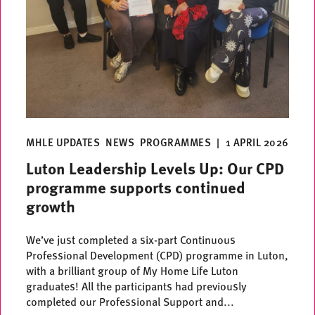
MHLE UPDATES
NEWS
PROGRAMMES
|
1 APRIL 2026
Luton Leadership Levels Up: Our CPD
programme supports continued
growth
We’ve just completed a six-part Continuous
Professional Development (CPD) programme in Luton,
with a brilliant group of My Home Life Luton
graduates! All the participants had previously
completed our Professional Support and...