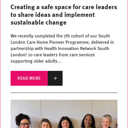
Creating a safe space for care leaders
to share ideas and implement
sustainable change
We recently completed the 7th cohort of our South
London Care Home Pioneer Programme, delivered in
partnership with Health Innovation Network South
London! 10 care leaders from care services
supporting older adults...
READ MORE