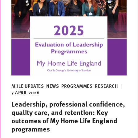
MHLE UPDATES
NEWS
PROGRAMMES
RESEARCH
|
7 APRIL 2026
Leadership, professional confidence,
quality care, and retention: Key
outcomes of My Home Life England
programmes