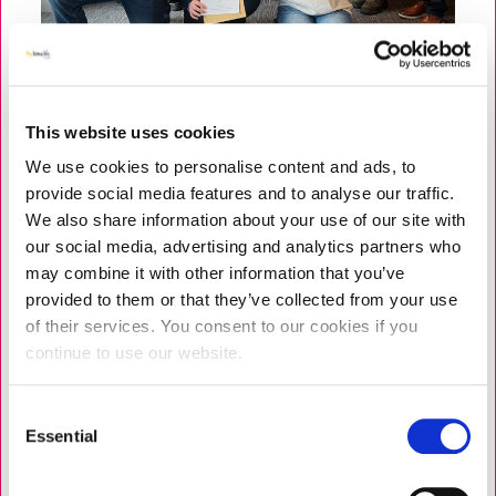
This website uses cookies
We use cookies to personalise content and ads, to
NEWS
PROGRAMMES
|
9 JUNE 2026
provide social media features and to analyse our traffic.
Strengthening Personal Resilience
We also share information about your use of our site with
for Care Leaders Across Liverpool
our social media, advertising and analytics partners who
may combine it with other information that you’ve
Earlier this year, we celebrated two inspiring cohorts,
provided to them or that they’ve collected from your use
who completed a Professional Support and
of their services. You consent to our cookies if you
Development Programme (PDSP) in Liverpool. A total
continue to use our website.
of 14 care leaders completed, including care home
managers, deputy managers,...
Consent
Essential
Selection
READ MORE