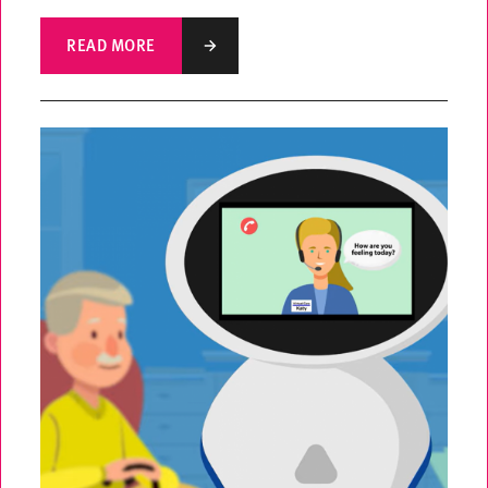
READ MORE