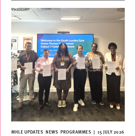
MHLE UPDATES
NEWS
PROGRAMMES
|
15 JULY 2026