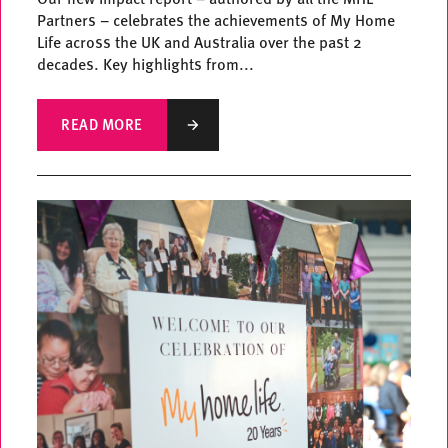
Partners – celebrates the achievements of My Home
Life across the UK and Australia over the past 2
decades. Key highlights from...
READ MORE