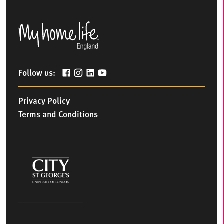
Follow us:
Privacy Policy
Terms and Conditions