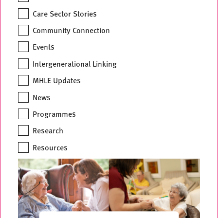
Care Sector Stories
Community Connection
Events
Intergenerational Linking
MHLE Updates
News
Programmes
Research
Resources