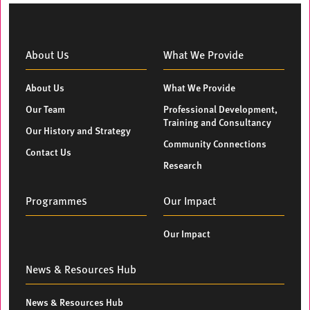
About Us
What We Provide
About Us
What We Provide
Our Team
Professional Development,
Training and Consultancy
Our History and Strategy
Community Connections
Contact Us
Research
Programmes
Our Impact
Our Impact
News & Resources Hub
News & Resources Hub