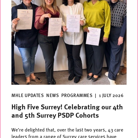
MHLE UPDATES
NEWS
PROGRAMMES
|
1 JULY 2026
High Five Surrey! Celebrating our 4th
and 5th Surrey PSDP Cohorts
We’re delighted that, over the last two years, 43 care
leaders from a range of Surrey care services have