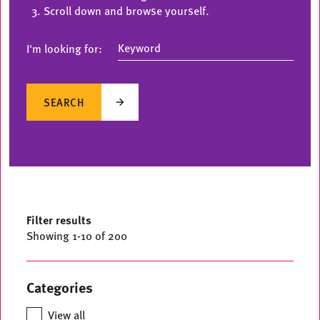
Scroll down and browse yourself.
I'm looking for:
SEARCH
Filter results
Showing
1
-
10
of 200
Categories
View all