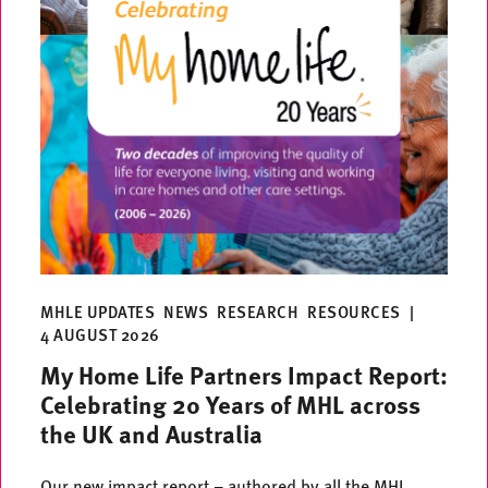
MHLE UPDATES
NEWS
RESEARCH
RESOURCES
|
4 AUGUST 2026
My Home Life Partners Impact Report:
Celebrating 20 Years of MHL across
the UK and Australia
Our new impact report – authored by all the MHL