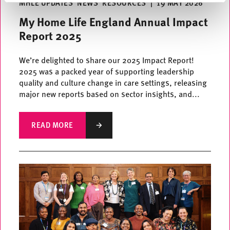
MHLE UPDATES
NEWS
RESOURCES
|
19 MAY 2026
My Home Life England Annual Impact
Report 2025
We’re delighted to share our 2025 Impact Report!
2025 was a packed year of supporting leadership
quality and culture change in care settings, releasing
major new reports based on sector insights, and...
READ MORE