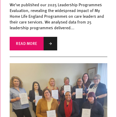
We’ve published our 2025 Leadership Programmes
Evaluation, revealing the widespread impact of My
Home Life England Programmes on care leaders and
their care services. We analysed data from 25
leadership programmes delivered...
READ MORE