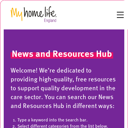
News and Resources Hub
Welcome! We’re dedicated to
providing high-quality, free resources
to support quality development in the
care sector. You can search our News
and Resources Hub in different ways:
Type a keyword into the search bar.
Select different categories from the list below.