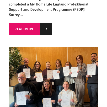
completed a My Home Life England Professional
Support and Development Programme (PSDP)!
Surrey...
READ MORE