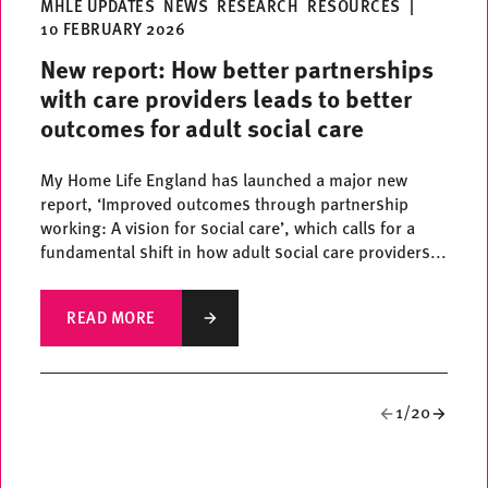
MHLE UPDATES
NEWS
RESEARCH
RESOURCES
|
10 FEBRUARY 2026
New report: How better partnerships
with care providers leads to better
outcomes for adult social care
My Home Life England has launched a major new
report, ‘Improved outcomes through partnership
working: A vision for social care’, which calls for a
fundamental shift in how adult social care providers...
READ MORE
1/20