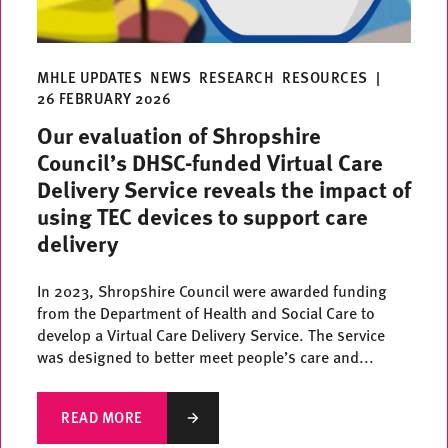
MHLE UPDATES
NEWS
RESEARCH
RESOURCES
|
26 FEBRUARY 2026
Our evaluation of Shropshire
Council’s DHSC-funded Virtual Care
Delivery Service reveals the impact of
using TEC devices to support care
delivery
In 2023, Shropshire Council were awarded funding
from the Department of Health and Social Care to
develop a Virtual Care Delivery Service. The service
was designed to better meet people’s care and...
READ MORE