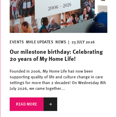
EVENTS
MHLE UPDATES
NEWS
|
23 JULY 2026
Our milestone birthday: Celebrating
20 years of My Home Life!
Founded in 2006, My Home Life has now been
supporting quality of life and culture change in care
settings for more than 2 decades! On Wednesday 8th
July 2026, we came together...
READ MORE