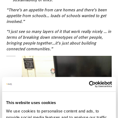
“There’s an appetite from care homes and there’s been
appetite from schools… loads of schools wanted to get
involved.”
“I just see so many layers of it that work really nicely … in
terms of breaking down stereotypes of other people,
bringing people together…it’s just about building
connected communities.”
This website uses cookies
We use cookies to personalise content and ads, to
provide social media features and to analyse our traffic.