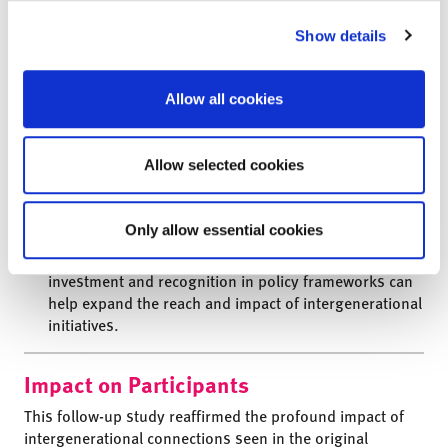
challenges.
Show details
Multi-Level Support Structures are Key:
The broker
role has evolved to represent a trainer in
intergenerational best practice and this model would
Allow all cookies
benefit from more support, equipping teachers and
care home staff with the knowledge and skills to drive
forward effective, meaningful Intergenerational
Allow selected cookies
Linking. Also important is brokers working alongside
fellow organisations for whom intergenerational
practice is a key priority.
Only allow essential cookies
Funding and Policy Integration:
Continued
investment and recognition in policy frameworks can
help expand the reach and impact of intergenerational
initiatives.
Impact on Participants
This follow-up study reaffirmed the profound impact
of
intergenerational connections seen in the original