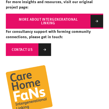
For more insights and resources, visit our original
project page:
MORE ABOUT INTERGENERATIONAL
LINKING
For consultancy support with forming community
connections, please get in touch:
CONTACT US