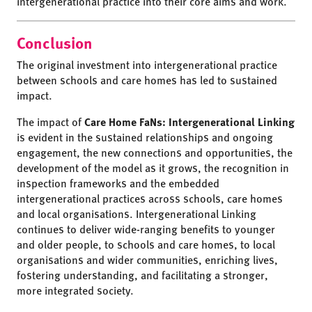
intergenerational practice into their core aims and work.
Conclusion
The original investment into intergenerational practice
between schools and care homes has led to sustained
impact.
The impact of
Care Home FaNs: Intergenerational Linking
is evident in the sustained relationships and ongoing
engagement, the new connections and opportunities, the
development of the model as it grows, the recognition in
inspection frameworks and the embedded
intergenerational practices across schools, care homes
and local organisations. Intergenerational Linking
continues to deliver wide-ranging benefits to younger
and older people, to schools and care homes, to local
organisations and wider communities, enriching lives,
fostering understanding, and facilitating a stronger,
more integrated society.