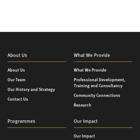
About Us
What We Provide
About Us
What We Provide
Our Team
Professional Development,
Training and Consultancy
Our History and Strategy
Community Connections
Contact Us
Research
Programmes
Our Impact
Our Impact