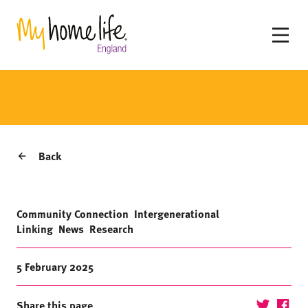
Back
Community Connection
Intergenerational
Linking
News
Research
5 February 2025
Share this page