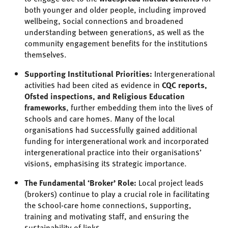
both younger and older people, including improved
wellbeing, social connections and broadened
understanding between generations, as well as the
community engagement benefits for the institutions
themselves.
Supporting Institutional Priorities:
Intergenerational
activities had been cited as evidence in
CQC reports,
Ofsted inspections, and Religious Education
frameworks
, further embedding them into the lives of
schools and care homes. Many of the local
organisations had successfully gained additional
funding for intergenerational work and incorporated
intergenerational practice into their organisations’
visions, emphasising its strategic importance.
The Fundamental ‘Broker’ Role:
Local project leads
(brokers) continue to play a crucial role in facilitating
the school-care home connections, supporting,
training and motivating staff, and ensuring the
sustainability of links.