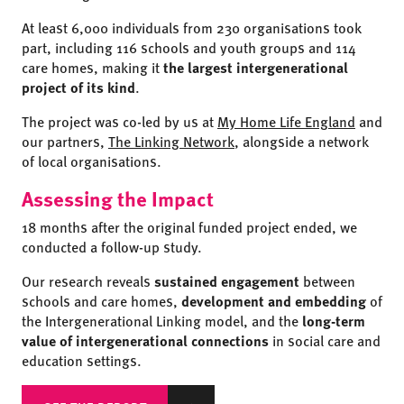
At least 6,000 individuals from 230 organisations took
part, including 116 schools and youth groups and 114
care homes, making it
the largest intergenerational
project of its kind
.
The project was co-led by us at
My Home Life England
and
our partners,
The Linking Network
, alongside a network
of local organisations.
Assessing the Impact
18 months after the original funded project ended, we
conducted a follow-up study.
Our research reveals
sustained engagement
between
schools and care homes,
development and embedding
of
the Intergenerational Linking model, and the
long-term
value of intergenerational connections
in social care and
education settings.