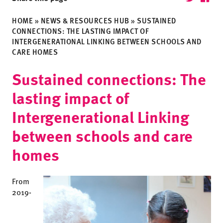
HOME
»
NEWS & RESOURCES HUB
»
SUSTAINED
CONNECTIONS: THE LASTING IMPACT OF
INTERGENERATIONAL LINKING BETWEEN SCHOOLS AND
CARE HOMES
Sustained connections: The
lasting impact of
Intergenerational Linking
between schools and care
homes
From
2019-