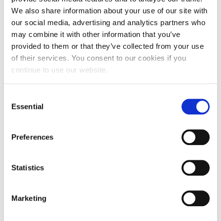
We also share information about your use of our site with
our social media, advertising and analytics partners who
may combine it with other information that you’ve
provided to them or that they’ve collected from your use
of their services. You consent to our cookies if you
Learnings and Opportunities
continue to use our website.
Face-to-Face Shared Interactions Enhance Impact
:
The post-Covid shift from virtual to in-person
Consent
engagement has deepened relationships. Sessions
Essential
Selection
designed as a shared experience between younger
and older people continue to be the most effective, as
Preferences
they invite conversation and working towards a
common goal.
Statistics
Broker Support Remains Crucial:
Although some
connections have developed to be self-sustaining, the
broker role continues to be a necessary component,
Marketing
providing pro-active support, valuable guidance, and
maintaining momentum when links face unexpected