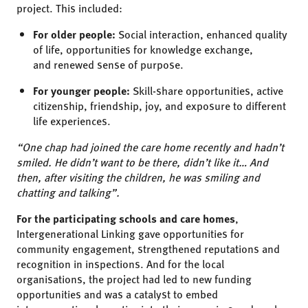
project. This included:
For older people:
Social interaction, enhanced quality
of life, opportunities for knowledge exchange,
and renewed sense of purpose.
For younger people:
Skill-share opportunities, active
citizenship, friendship, joy, and exposure to different
life experiences.
“One chap had joined the care home recently and hadn’t
smiled. He didn’t want to be there, didn’t like it… And
then, after visiting the children, he was smiling
and
chatting and talking”.
For the participating schools and care homes
,
Intergenerational Linking
gave opportunities for
community engagement, strengthened reputations and
recognition in inspections. And for the local
organisations, the project had led to new funding
opportunities and was
a catalyst to embed