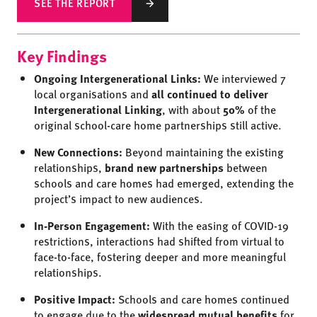
SEE THE REPORT
Key Findings
Ongoing Intergenerational Links:
We interviewed 7
local organisations and
all continued to deliver
Intergenerational Linking
, with about
50%
of the
original school-care home partnerships still active.
New Connections:
Beyond maintaining the existing
relationships,
brand new partnerships
between
schools and care homes had emerged, extending the
project’s impact to new audiences.
In-Person Engagement:
With the easing of COVID-19
restrictions, interactions had shifted from virtual to
face-to-face, fostering deeper and more meaningful
relationships.
Positive Impact:
Schools and care homes continued
to engage due to the
widespread
m
utual benefits
for