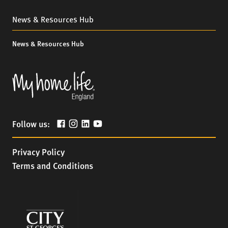
News & Resources Hub
News & Resources Hub
Follow us:
Privacy Policy
Terms and Conditions