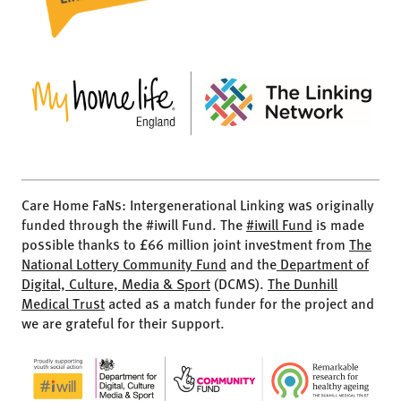
Care Home FaNs: Intergenerational Linking was originally
funded through the #iwill Fund. The
#iwill Fund
is made
possible thanks to £66 million joint investment from
The
National Lottery Community Fund
and the
Department of
Digital, Culture, Media & Sport
(DCMS).
The Dunhill
Medical Trust
acted as a match funder for the project and
we are grateful for their support.