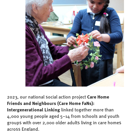
2023, our national social action project
Care Home
Friends and Neighbours (Care Home FaNs):
Intergenerational Linking
linked together more than
4,000 young people aged 5–14 from schools and youth
groups with over 2,000 older adults living in care homes
across England.