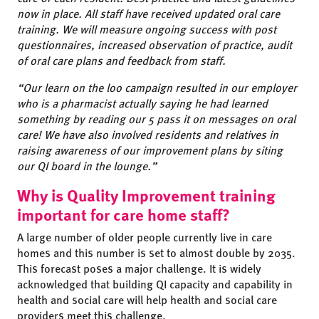
now in place. All staff have received updated oral care
training. We will measure ongoing success with post
questionnaires, increased observation of practice, audit
of oral care plans and feedback from staff.
“Our learn on the loo campaign resulted in our employer
who is a pharmacist actually saying he had learned
something by reading our 5 pass it on messages on oral
care! We have also involved residents and relatives in
raising awareness of our improvement plans by siting
our QI board in the lounge.”
Why is Quality Improvement training
important for care home staff?
A large number of older people currently live in care
homes and this number is set to almost double by 2035.
This forecast poses a major challenge. It is widely
acknowledged that building QI capacity and capability in
health and social care will help health and social care
providers meet this challenge.