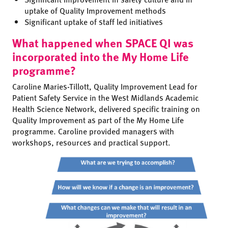
uptake of Quality Improvement methods
Significant uptake of staff led initiatives
What happened when SPACE QI was
incorporated into the My Home Life
programme?
Caroline Maries-Tillott, Quality Improvement Lead for
Patient Safety Service in the West Midlands Academic
Health Science Network, delivered specific training on
Quality Improvement as part of the My Home Life
programme. Caroline provided managers with
workshops, resources and practical support.