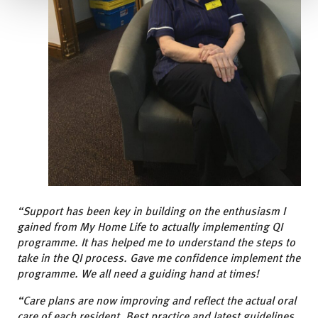
“Support has been key in building on the enthusiasm I
gained from My Home Life to actually implementing QI
programme. It has helped me to understand the steps to
take in the QI process. Gave me confidence implement the
programme. We all need a guiding hand at times!
“Care plans are now improving and reflect the actual oral
care of each resident. Best practice and latest guidelines