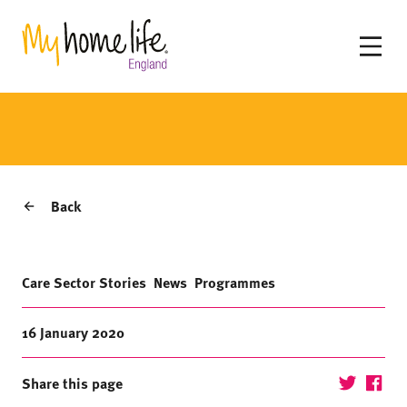
Back
Care Sector Stories
News
Programmes
16 January 2020
Share this page