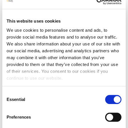
was a new approach to them.
What were the results?
This website uses cookies
Following the training:
We use cookies to personalise content and ads, to
100% Managers felt better prepared to start a QI
provide social media features and to analyse our traffic.
project in their care home
We also share information about your use of our site with
100% Managers had a better understanding of how
our social media, advertising and analytics partners who
human factors impact on QI in the care home setting
may combine it with other information that you’ve
86% Managers planned to use safety crosses to track
QI
provided to them or that they’ve collected from your use
of their services. You consent to our cookies if you
Due to clear training and easy-to-use resources, staff
continue to use our website.
were keen to take improvement projects forward. Many
MHL managers were particularly interested in improving
Consent
standards of oral care for residents and attended
Essential
additional SPACE QI training. Other care homes accessed
Selection
SPACE QI resources to facilitate improvement with Falls,
hydration and pressure ulcers.
Preferences
One MHL Care Home Manager, Jo Stinton, from Marian