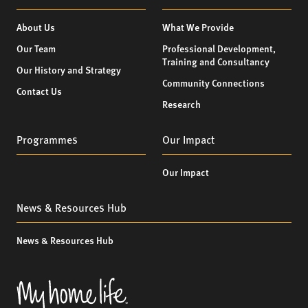
About Us
What We Provide
Our Team
Professional Development,
Training and Consultancy
Our History and Strategy
Community Connections
Contact Us
Research
Programmes
Our Impact
Our Impact
News & Resources Hub
News & Resources Hub