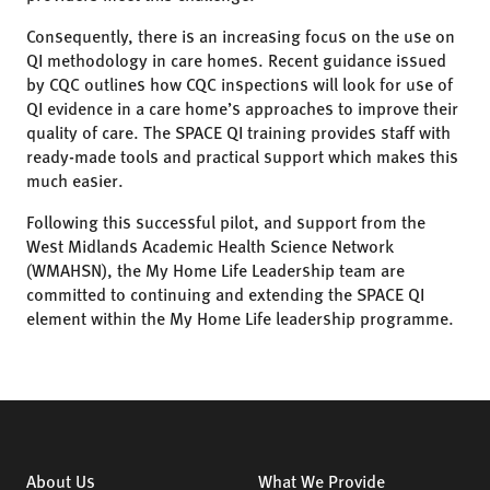
Consequently, there is an increasing focus on the use on
QI methodology in care homes. Recent guidance issued
by CQC outlines how CQC inspections will look for use of
QI evidence in a care home’s approaches to improve their
quality of care. The SPACE QI training provides staff with
ready-made tools and practical support which makes this
much easier.
Following this successful pilot, and support from the
West Midlands Academic Health Science Network
(WMAHSN), the My Home Life Leadership team are
committed to continuing and extending the SPACE QI
element within the My Home Life leadership programme.
About Us
What We Provide