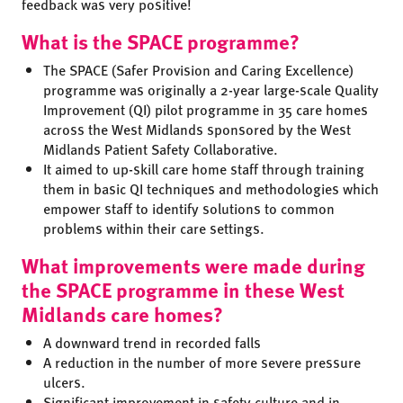
feedback was very positive!
What is the SPACE programme?
The SPACE (Safer Provision and Caring Excellence)
programme was originally a 2-year large-scale Quality
Improvement (QI) pilot programme in 35 care homes
across the West Midlands sponsored by the West
Midlands Patient Safety Collaborative.
It aimed to up-skill care home staff through training
them in basic QI techniques and methodologies which
empower staff to identify solutions to common
problems within their care settings.
What improvements were made during
the SPACE programme in these West
Midlands care homes?
A downward trend in recorded falls
A reduction in the number of more severe pressure
ulcers.
Significant improvement in safety culture and in