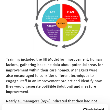
Training included the IHI Model for Improvement, human
factors, gathering baseline data about potential areas for
improvement within their care homes. Managers were
also encouraged to consider different techniques to
engage staff in an improvement project and identify how
they would generate possible solutions and measure
improvement.
Nearly all managers (93%) indicated that they had not
received any training on QI methods previously, so this