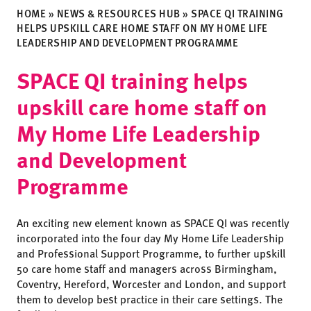
HOME
»
NEWS & RESOURCES HUB
»
SPACE QI TRAINING
HELPS UPSKILL CARE HOME STAFF ON MY HOME LIFE
LEADERSHIP AND DEVELOPMENT PROGRAMME
SPACE QI training helps
upskill care home staff on
My Home Life Leadership
and Development
Programme
An exciting new element known as SPACE QI was recently
incorporated into the four day My Home Life Leadership
and Professional Support Programme, to further upskill
50 care home staff and managers across Birmingham,
Coventry, Hereford, Worcester and London, and support
them to develop best practice in their care settings. The