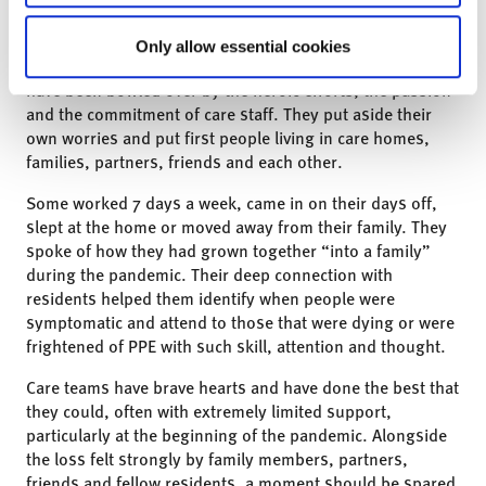
and manage the extraordinary pressures upon them.
More recently, we have been working with care teams to
Only allow essential cookies
help them process what has happened and to rebuild. We
have been bowled over by the heroic efforts, the passion
and the commitment of care staff. They put aside their
own worries and put first people living in care homes,
families, partners, friends and each other.
Some worked 7 days a week, came in on their days off,
slept at the home or moved away from their family. They
spoke of how they had grown together “into a family”
during the pandemic. Their deep connection with
residents helped them identify when people were
symptomatic and attend to those that were dying or were
frightened of PPE with such skill, attention and thought.
Care teams have brave hearts and have done the best that
they could, often with extremely limited support,
particularly at the beginning of the pandemic. Alongside
the loss felt strongly by family members, partners,
friends and fellow residents, a moment should be spared