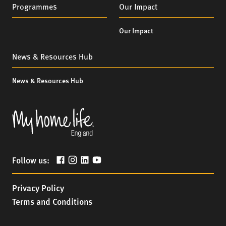
Programmes
Our Impact
Our Impact
News & Resources Hub
News & Resources Hub
Follow us:
Privacy Policy
Terms and Conditions