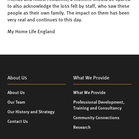
to also acknowledge the loss felt by staff, who saw these
people as their own family. The impact on them has been
very real and continues to this day.
My Home Life England
About Us
What We Provide
About Us
What We Provide
Our Team
Professional Development,
Training and Consultancy
Our History and Strategy
Community Connections
Contact Us
Research