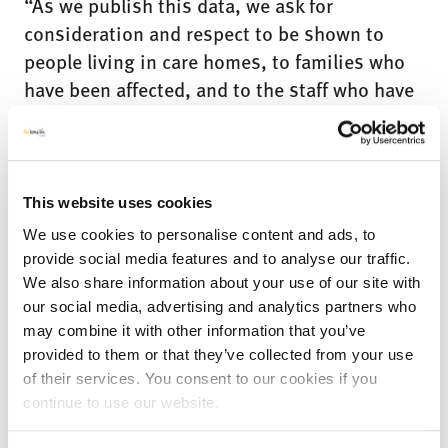
“As we publish this data, we ask for
consideration and respect to be shown to
people living in care homes, to families who
have been affected, and to the staff who have
done everything they could, in incredibly
difficult circumstances, to look after those in
their care.”
This website uses cookies
We use cookies to personalise content and ads, to
At
My
provide social media features and to analyse our traffic.
We also share information about your use of our site with
our social media, advertising and analytics partners who
may combine it with other information that you’ve
provided to them or that they’ve collected from your use
of their services. You consent to our cookies if you
continue to use our website.