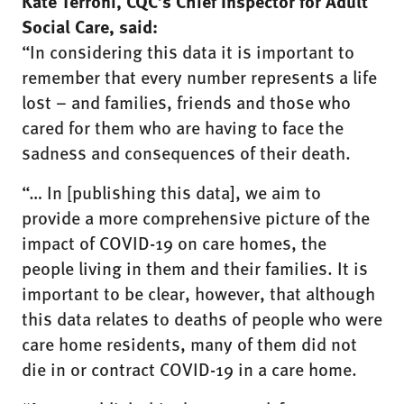
Kate Terroni, CQC’s Chief Inspector for Adult
Social Care, said:
“In considering this data it is important to
remember that every number represents a life
lost – and families, friends and those who
cared for them who are having to face the
sadness and consequences of their death.
“… In [publishing this data], we aim to
provide a more comprehensive picture of the
impact of COVID-19 on care homes, the
people living in them and their families. It is
important to be clear, however, that although
this data relates to deaths of people who were
care home residents, many of them did not
die in or contract COVID-19 in a care home.