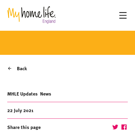
Back
MHLE Updates
News
22 July 2021
Share this page