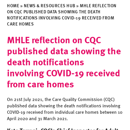
HOME
»
NEWS & RESOURCES HUB
»
MHLE REFLECTION
ON CQC PUBLISHED DATA SHOWING THE DEATH
NOTIFICATIONS INVOLVING COVID-19 RECEIVED FROM
CARE HOMES
MHLE reflection on CQC
published data showing the
death notifications
involving COVID-19 received
from care homes
On 21st July 2021, the Care Quality Commission (CQC)
published data showing the death notifications involving
COVID-19 received from individual care homes between 10
April 2020 and 31 March 2021.