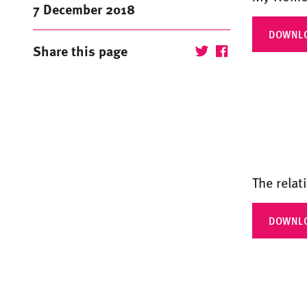
7 December 2018
DOWNL
Share this page
The relat
DOWNL