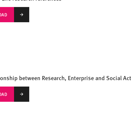
OAD
ionship between Research, Enterprise and Social Ac
OAD