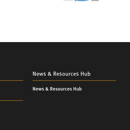
News & Resources Hub
News & Resources Hub