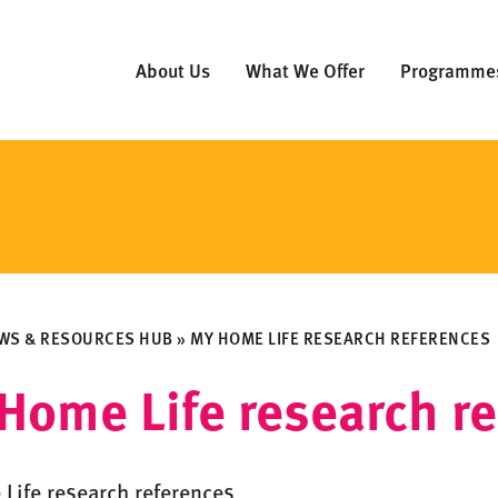
About Us
What We Offer
Programme
WS & RESOURCES HUB
»
MY HOME LIFE RESEARCH REFERENCES
Home Life research r
Life research references