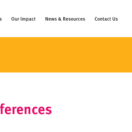
s
Our Impact
News & Resources
Contact Us
eferences