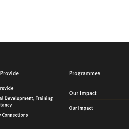
Provide
Programmes
rovide
Our Impact
al Development, Training
ltancy
Our Impact
 Connections