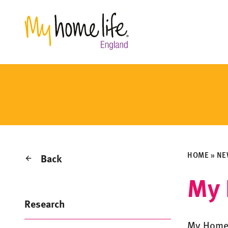
HOME
»
NE
Back
My 
Research
My Home 