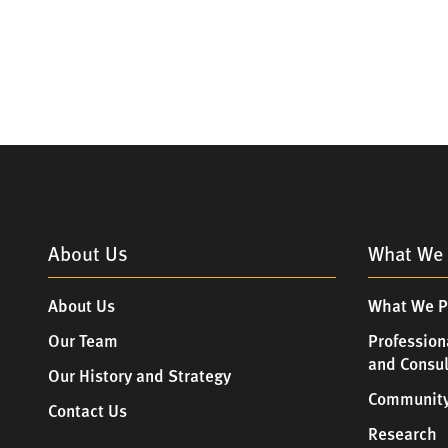
About Us
What We 
About Us
What We P
Our Team
Profession
and Consu
Our History and Strategy
Community
Contact Us
Research