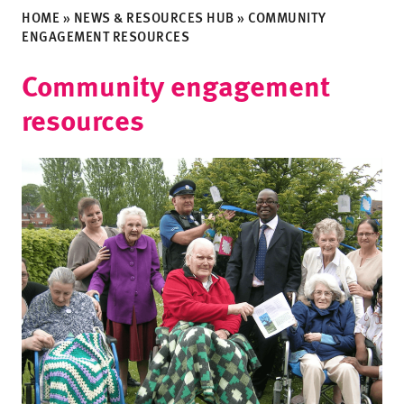
HOME
»
NEWS & RESOURCES HUB
»
COMMUNITY
ENGAGEMENT RESOURCES
Community engagement
resources