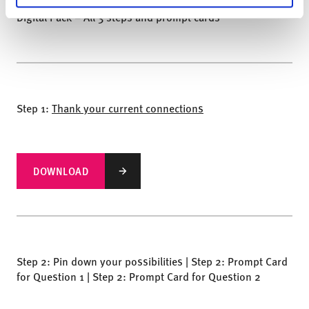
Digital Pack – All 3 steps and prompt cards
Step 1:
Thank your current connections
DOWNLOAD
Step 2: Pin down your possibilities | Step 2: Prompt Card
for Question 1 | Step 2: Prompt Card for Question 2