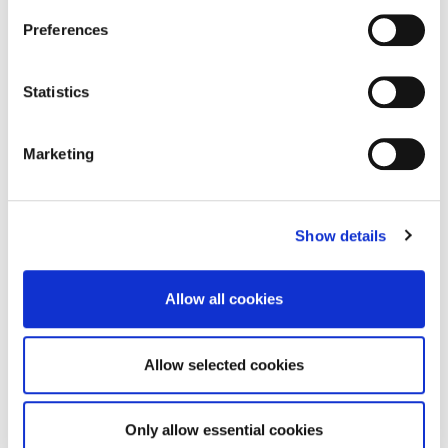
Preferences
DOWNLOAD
Statistics
Marketing
Digital Pack – Certificate
Show details
DOWNLOAD
Allow all cookies
Allow selected cookies
The 3 steps
Only allow essential cookies