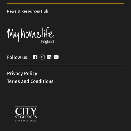
News & Resources Hub
Follow us:
Privacy Policy
Terms and Conditions