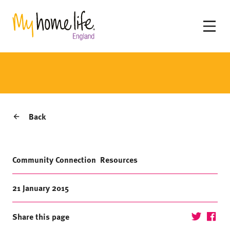
Back
Community Connection
Resources
21 January 2015
Share this page