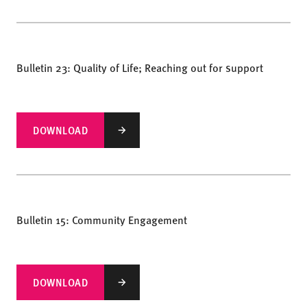
Bulletin 23: Quality of Life; Reaching out for support
DOWNLOAD
Bulletin 15: Community Engagement
DOWNLOAD