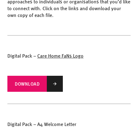
approaches to individuals or organisations that you’d like
to connect with. Click on the links and download your
own copy of each file.
Digital Pack –
Care Home FaNs Logo
DOWNLOAD
Digital Pack – A4 Welcome Letter