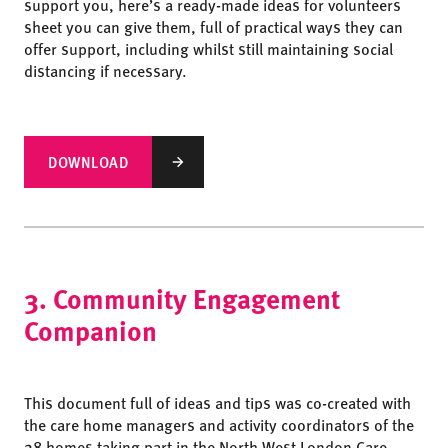
support you, here’s a ready-made ideas for volunteers
sheet you can give them, full of practical ways they can
offer support, including whilst still maintaining social
distancing if necessary.
DOWNLOAD
3. Community Engagement
Companion
This document full of ideas and tips was co-created with
the care home managers and activity coordinators of the
28 homes taking part in the North West London Care