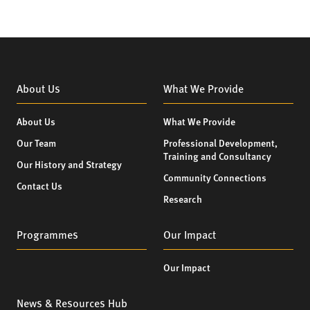
About Us
What We Provide
About Us
What We Provide
Our Team
Professional Development,
Training and Consultancy
Our History and Strategy
Community Connections
Contact Us
Research
Programmes
Our Impact
Our Impact
News & Resources Hub