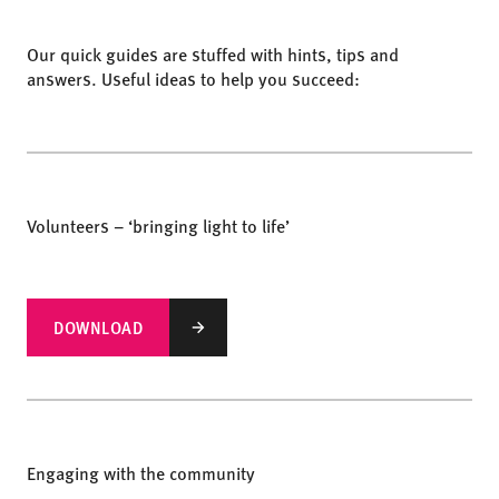
Our quick guides are stuffed with hints, tips and
answers. Useful ideas to help you succeed:
Volunteers – ‘bringing light to life’
DOWNLOAD
Engaging with the community