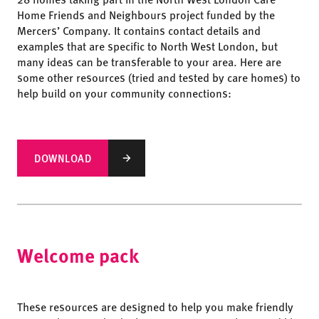
Home Friends and Neighbours project funded by the
Mercers’ Company. It contains contact details and
examples that are specific to North West London, but
many ideas can be transferable to your area. Here are
some other resources (tried and tested by care homes) to
help build on your community connections:
DOWNLOAD
Welcome pack
These resources are designed to help you make friendly