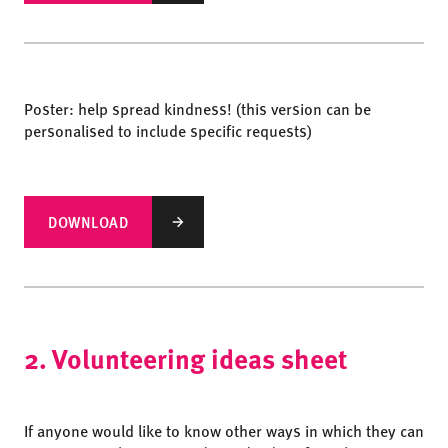
Poster: help spread kindness! (this version can be
personalised to include specific requests)
DOWNLOAD
2. Volunteering ideas sheet
If anyone would like to know other ways in which they can