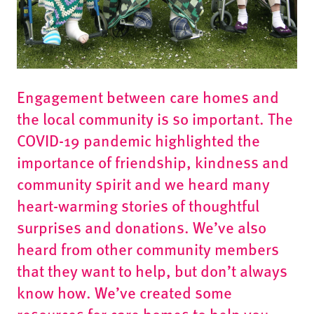
Engagement between care homes and
the local community is so important. The
COVID-19 pandemic highlighted the
importance of friendship, kindness and
community spirit and we heard many
heart-warming stories of thoughtful
surprises and donations. We’ve also
heard from other community members
that they want to help, but don’t always
know how. We’ve created some
resources for care homes to help you