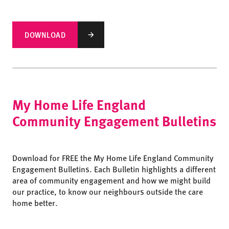
DOWNLOAD
My Home Life England
Community Engagement Bulletins
Download for FREE the My Home Life England Community
Engagement Bulletins. Each Bulletin highlights a different
area of community engagement and how we might build
our practice, to know our neighbours outside the care
home better.