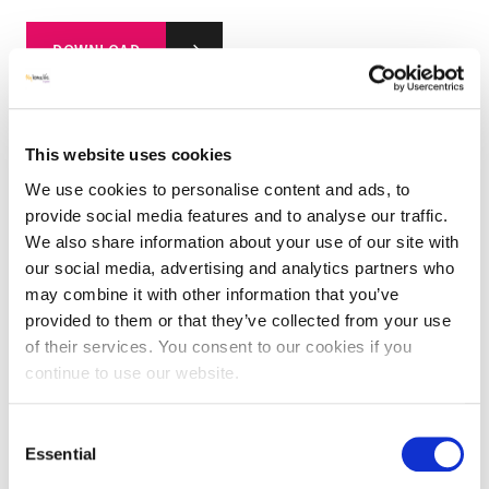
DOWNLOAD
This website uses cookies
We use cookies to personalise content and ads, to
Digital Pack –
A5 Leaflet
provide social media features and to analyse our traffic.
We also share information about your use of our site with
our social media, advertising and analytics partners who
DOWNLOAD
may combine it with other information that you’ve
provided to them or that they’ve collected from your use
of their services. You consent to our cookies if you
continue to use our website.
Consent
Digital Pack – A6 Thankyou Postcard & Case Study
Essential
Selection