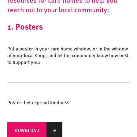
reach out to your local community:
1. Posters
Put a poster in your care home window, or in the window
of your local shop, and let the community know how best
to support you:
Poster: help spread kindness!
DOWNLOAD