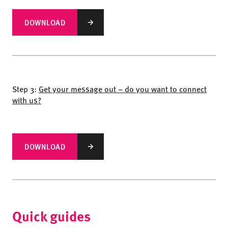
DOWNLOAD
Step 3:
Get your message out – do you want to connect
with us?
DOWNLOAD
Quick guides