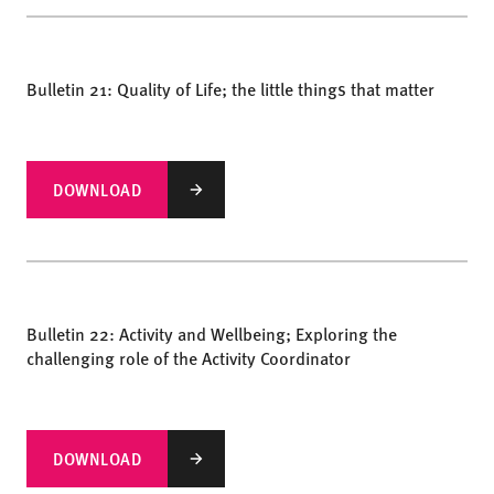
Bulletin 21: Quality of Life; the little things that matter
DOWNLOAD
Bulletin 22: Activity and Wellbeing; Exploring the
challenging role of the Activity Coordinator
DOWNLOAD