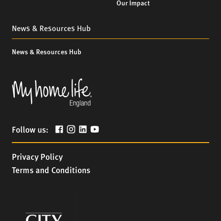
Our Impact
News & Resources Hub
News & Resources Hub
Follow us:
Privacy Policy
Terms and Conditions