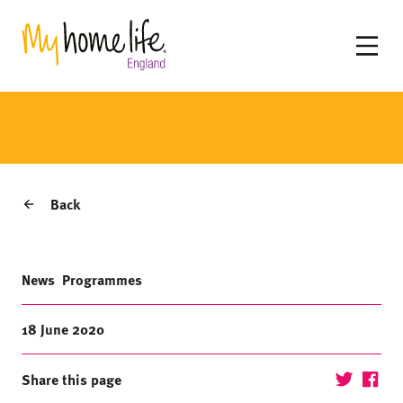
Back
News
Programmes
18 June 2020
Share this page