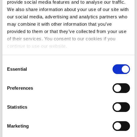
provide social media features and to analyse our traffic.
We engage leaders and teams to design
We also share information about your use of our site with
programmes that shine a light on what is
our social media, advertising and analytics partners who
working well within the service, building
may combine it with other information that you’ve
confidence to respond to change.
provided to them or that they’ve collected from your use
of their services. You consent to our cookies if you
continue to use our website.
We focus on the strengths that people who live, work in
and visit care settings have to grow positive practice and
embed innovation. We will spend time exploring with the
Consent
organisation’s leadership team what is working well, to
Essential
Selection
understand how the values of the organisation have been
developed and what the vision is for the organisation at
Preferences
its best.
We will work with you to develop a programme of support
for people across the organisation, or focus on a
Statistics
particular group or team that you want to invest in.
We provide you with some ideas to support small tests of
Marketing
change and reflect on what might help people to continue