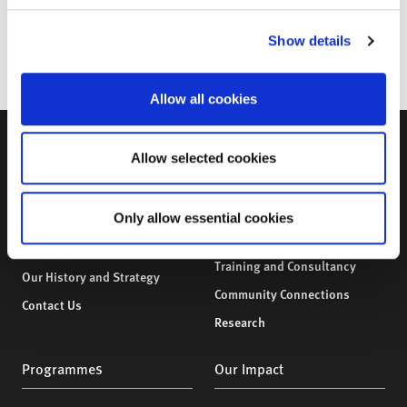
to flourish and grow.
For more information, email: mhl@city.ac.uk
Show details
Allow all cookies
Allow selected cookies
About Us
What We Provide
Only allow essential cookies
About Us
What We Provide
Our Team
Professional Development,
Training and Consultancy
Our History and Strategy
Community Connections
Contact Us
Research
Programmes
Our Impact