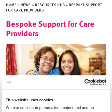
HOME
»
NEWS & RESOURCES HUB
»
BESPOKE SUPPORT
FOR CARE PROVIDERS
Bespoke Support for Care
Providers
This website uses cookies
We use cookies to personalise content and ads, to