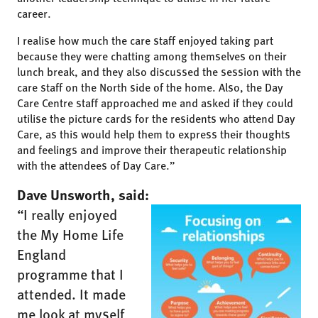
career.
I realise how much the care staff enjoyed taking part
because they were chatting among themselves on their
lunch break, and they also discussed the session with the
care staff on the North side of the home. Also, the Day
Care Centre staff approached me and asked if they could
utilise the picture cards for the residents who attend Day
Care, as this would help them to express their thoughts
and feelings and improve their therapeutic relationship
with the attendees of Day Care.”
Dave Unsworth, said:
“I really enjoyed
the My Home Life
England
programme that I
attended. It made
me look at myself