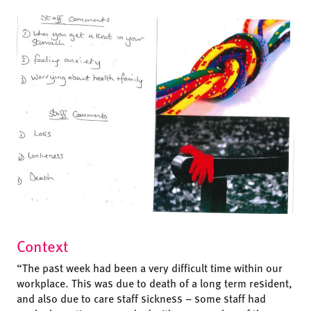
Context
“The past week had been a very difficult time within our
workplace. This was due to death of a long term resident,
and also due to care staff sickness – some staff had