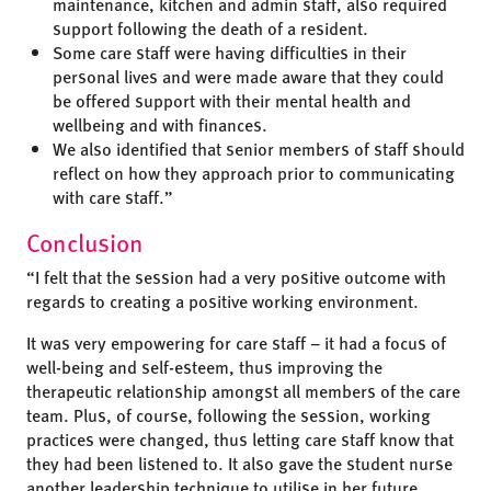
maintenance, kitchen and admin staff, also required
support following the death of a resident.
Some care staff were having difficulties in their
personal lives and were made aware that they could
be offered support with their mental health and
wellbeing and with finances.
We also identified that senior members of staff should
reflect on how they approach prior to communicating
with care staff.”
Conclusion
“I felt that the session had a very positive outcome with
regards to creating a positive working environment.
It was very empowering for care staff – it had a focus of
well-being and self-esteem, thus improving the
therapeutic relationship amongst all members of the care
team. Plus, of course, following the session, working
practices were changed, thus letting care staff know that
they had been listened to. It also gave the student nurse
another leadership technique to utilise in her future