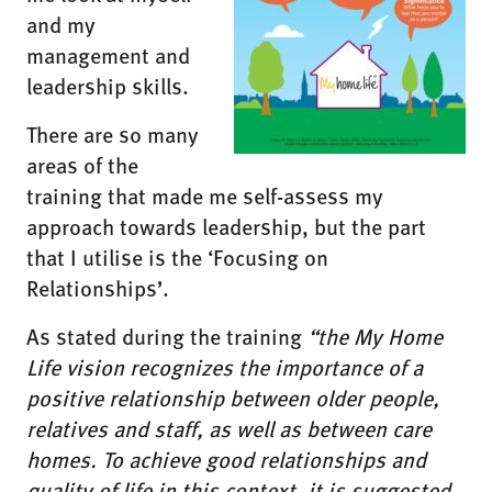
and my
management and
leadership skills.
There are so many
areas of the
training that made me self-assess my
approach towards leadership, but the part
that I utilise is the ‘Focusing on
Relationships’.
As stated during the training
“the My Home
Life vision recognizes the importance of a
positive relationship between older people,
relatives and staff, as well as between care
homes. To achieve good relationships and
quality of life in this context, it is suggested