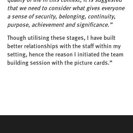
that we need to consider what gives everyone
a sense of security, belonging, continuity,
purpose, achievement and significance.”
Though utilising these stages, I have built
better relationships with the staff within my
setting, hence the reason I initiated the team
building session with the picture cards.”