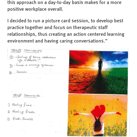
this approach on a day-to-day basis makes for a more
positive workplace overall.
I decided to run a picture card session, to develop best
practice together and focus on therapeutic staff
relationships, thus creating an action centered learning
environment and having caring conversations.”