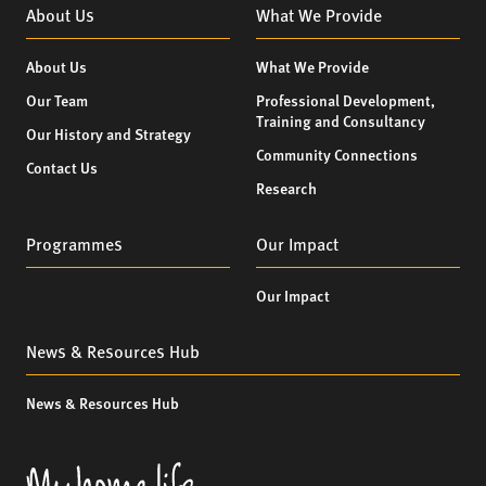
About Us
What We Provide
About Us
What We Provide
Our Team
Professional Development,
Training and Consultancy
Our History and Strategy
Community Connections
Contact Us
Research
Programmes
Our Impact
Our Impact
News & Resources Hub
News & Resources Hub