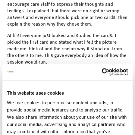
encourage care staff to express their thoughts and
feelings. I explained that there were no right or wrong
answers and everyone should pick one or two cards, then
explain the reason why they chose them.
At first everyone just looked and studied the cards. I
picked the first card and stated what I felt the picture
made me think of and the reason why it stood out from
the others to me. This gave everybody an idea of how the
session would run.
All the care staff were really engaged and gave their views
on what the cards meant to them. The cards opened
conversations and enabled people to talk about their
feelings, opinions, and their emotions that they had been
This website uses cookies
experiencing over the past week.”
We use cookies to personalise content and ads, to
provide social media features and to analyse our traffic.
We also share information about your use of our site with
our social media, advertising and analytics partners who
may combine it with other information that you’ve