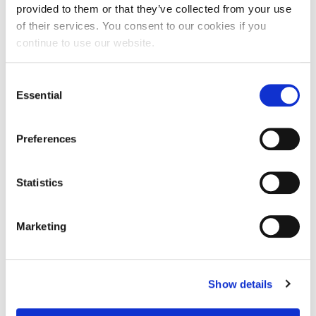
provided to them or that they’ve collected from your use
of their services. You consent to our cookies if you
continue to use our website.
Consent
Essential
Selection
Preferences
Statistics
Marketing
Show details