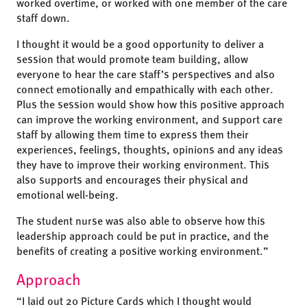
worked overtime, or worked with one member of the care
staff down.
I thought it would be a good opportunity to deliver a
session that would promote team building, allow
everyone to hear the care staff’s perspectives and also
connect emotionally and empathically with each other.
Plus the session would show how this positive approach
can improve the working environment, and support care
staff by allowing them time to express them their
experiences, feelings, thoughts, opinions and any ideas
they have to improve their working environment. This
also supports and encourages their physical and
emotional well-being.
The student nurse was also able to observe how this
leadership approach could be put in practice, and the
benefits of creating a positive working environment.”
Approach
“I laid out 20 Picture Cards which I thought would