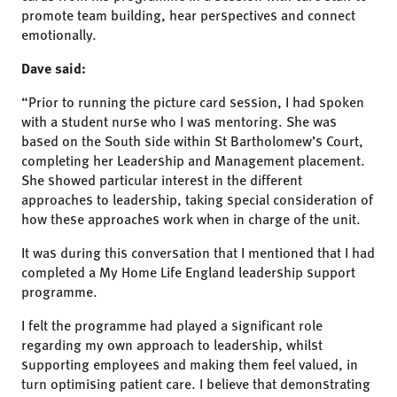
promote team building, hear perspectives and connect
emotionally.
Dave said:
“Prior to running the picture card session, I had spoken
with a student nurse who I was mentoring. She was
based on the South side within St Bartholomew’s Court,
completing her Leadership and Management placement.
She showed particular interest in the different
approaches to leadership, taking special consideration of
how these approaches work when in charge of the unit.
It was during this conversation that I mentioned that I had
completed a My Home Life England leadership support
programme.
I felt the programme had played a significant role
regarding my own approach to leadership, whilst
supporting employees and making them feel valued, in
turn optimising patient care. I believe that demonstrating