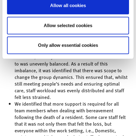
Allow all cookies
Allow selected cookies
Following the session, the main
outcomes were:
Only allow essential cookies
“We recognized that, due to the service demand of
residents, the way in which their needs were attended
to was unevenly balanced. As a result of this
imbalance, it was identified that there was scope to
change the group dynamics. This ensured that, whilst
still meeting people’s needs and ensuring optimal
care, staff workload was evenly distributed and staff
felt less strained.
We identified that more support is required for all
team members when dealing with bereavement
following the death of a resident. Some care staff felt
that it was not only them that felt the loss, but
everyone within the work setting, i.e., Domestic,