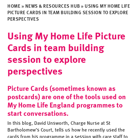
HOME
»
NEWS & RESOURCES HUB
»
USING MY HOME LIFE
PICTURE CARDS IN TEAM BUILDING SESSION TO EXPLORE
PERSPECTIVES
Using My Home Life Picture
Cards in team building
session to explore
perspectives
Picture Cards (sometimes known as
postcards) are one of the tools used on
My Home Life England programmes to
start conversations.
In this blog, David Unsworth, Charge Nurse at St
Bartholomew’s Court, tells us how he recently used the
cards from his programme in a session with care staff to