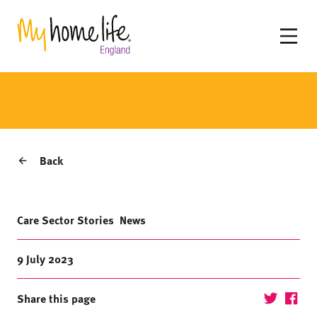
Back
Care Sector Stories
News
9 July 2023
Share this page