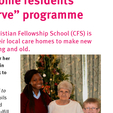
erve” programme
stian Fellowship School (CFS) is
eir local care homes to make new
ng and old.
r her
in
 to
 to
pils
d
lfill