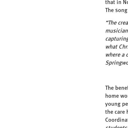
that in N
The song
“The cre
musician 
capturin
what Chri
where a c
Springwo
The bene
home wor
young peo
the care
Coordina
students