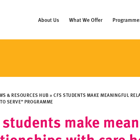
About Us
What We Offer
Programme
WS & RESOURCES HUB
»
CFS STUDENTS MAKE MEANINGFUL REL
 TO SERVE” PROGRAMME
 students make mean
ationships with care 