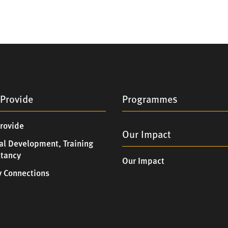
Provide
Programmes
rovide
Our Impact
al Development, Training
ltancy
Our Impact
 Connections