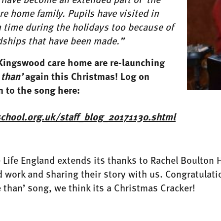
e home family. Pupils have visited in
 time during the holidays too because of
ndships that have been made.”
Kingswood care home are re-launching
 than’
again this Christmas! Log on
n to the song here:
fschool.org.uk/staff_blog_20171130.shtml
ife England extends its thanks to Rachel Boulton H
d work and sharing their story with us. Congratulatio
e than’ song, we think its a Christmas Cracker!