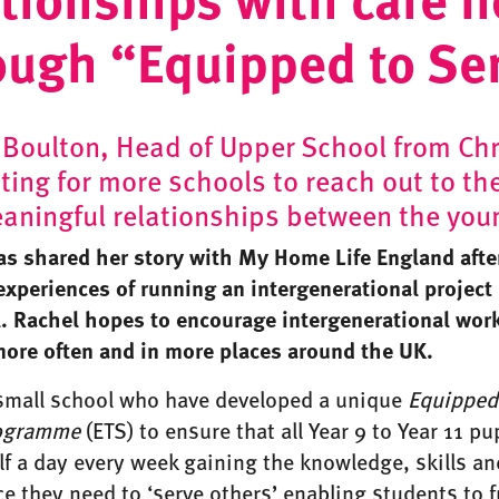
ough “Equipped to S
 Boulton, Head of Upper School from Chri
ing for more schools to reach out to th
aningful relationships between the you
as shared her story with My Home Life England afte
experiences of running an intergenerational project 
l. Rachel hopes to encourage intergenerational work
ore often and in more places around the UK.
 small school who have developed a unique
Equipped
ogramme
(ETS) to ensure that all Year 9 to Year 11 pu
f a day every week gaining the knowledge, skills an
e they need to ‘serve others’ enabling students to fu