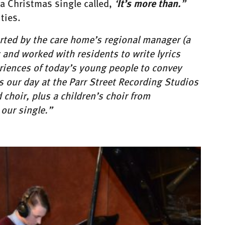
It’s more than.
 a Christmas single called,
‘
”
ties.
rted by the care home’s regional manager (a
and worked with residents to write lyrics
riences of today’s young people to convey
s our day at the Parr Street Recording Studios
choir, plus a children’s choir from
our single.”