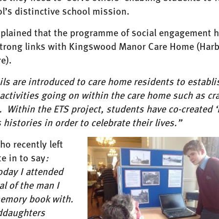
l’s distinctive school mission.
xplained that the programme of social engagement 
strong links with Kingswood Manor Care Home (Har
e).
ls are introduced to care home residents to establ
 activities going on within the care home such as c
 Within the ETS project, students have co-created ‘
 histories in order to celebrate their lives.”
ho recently left
e in to say
:
oday I attended
al of the man I
mory book with.
ddaughters