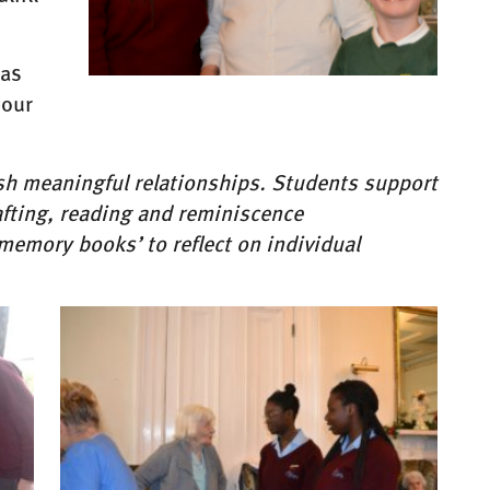
has
bour
ish meaningful relationships. Students support
rafting, reading and reminiscence
memory books’ to reflect on individual