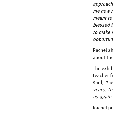
approach
me how m
meant to 
blessed 
to make s
opportun
Rachel sh
about the
The exhib
teacher 
said
, ‘I 
years. Th
us again.
Rachel p