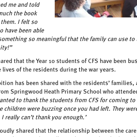
ed me and told
uch the book
them. I felt so
to have been able
omething so meaningful that the family can use to 
ity!”
ared that the Year 10 students of CFS have been bus
 lives of the residents during the war years.
ition has been shared with the residents’ families, a
from Springwood Heath Primary School who attended
wanted to thank the students from CFS for coming to 
e children were buzzing once you had left. They we
 I really can’t thank you enough.’
roudly shared that the relationship between the ca