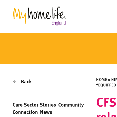
HOME
»
NE
Back
“EQUIPPED
CFS
Care Sector Stories
Community
rel
Connection
News