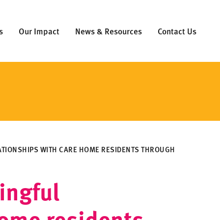
s
Our Impact
News & Resources
Contact Us
ATIONSHIPS WITH CARE HOME RESIDENTS THROUGH
ingful
home residents