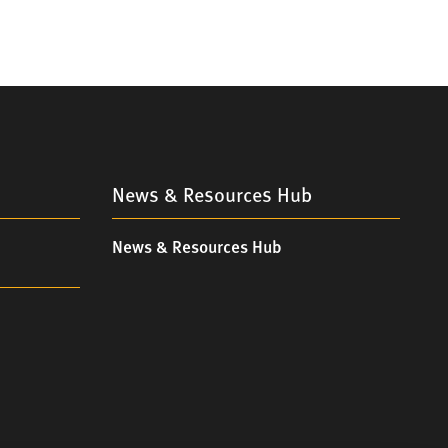
News & Resources Hub
News & Resources Hub