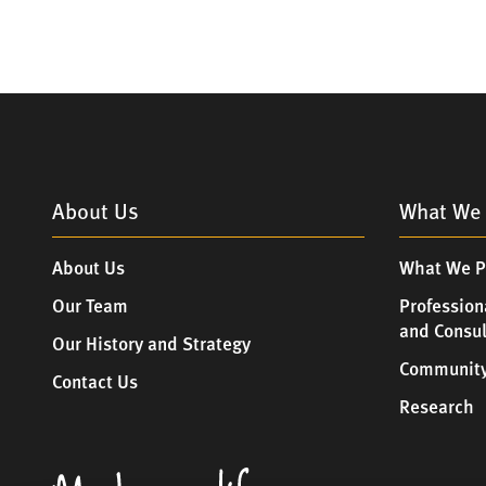
About Us
What We 
About Us
What We P
Our Team
Profession
and Consu
Our History and Strategy
Community
Contact Us
Research