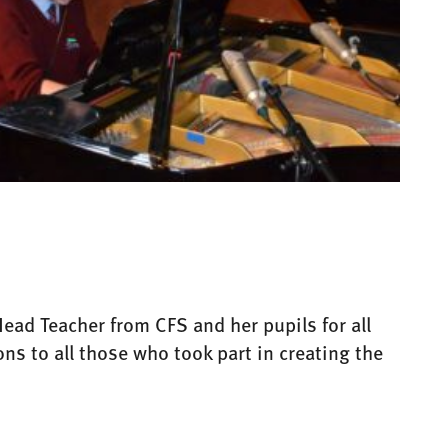
ead Teacher from CFS and her pupils for all
ns to all those who took part in creating the