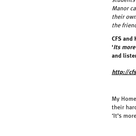
Manor car
their own
the frie
CFS and 
‘
Its more
and liste
http://c
My Home L
their har
‘It’s mor