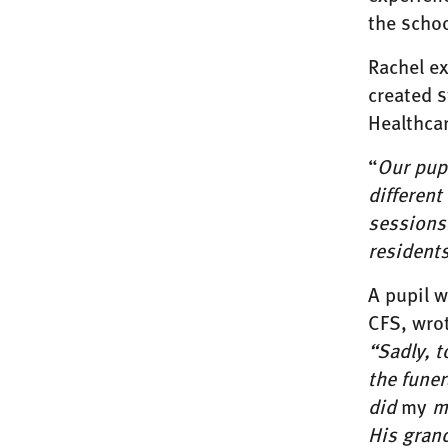
the schoo
Rachel e
created 
Healthcar
“
Our pupi
different
sessions.
residents
A pupil w
CFS, wrot
“Sadly, t
the funer
did
my
me
His gran