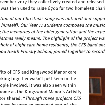
ovember 2017 they collectively created and released
 was then used to raise £700 for two homeless chari
ation of our Christmas song was initiated and suppo
himself). Our Year 11 students composed the music 
g the memories of the older generation and the expe
stmas really means. The highlight of the project wa
hoir of eight care home residents, the CFS band and 
od Heath Primary School, joined together to record 
fits of CFS and Kingswood Manor care
king together wasn’t just seen in the
ple involved, it was also seen within
 home as the Kingswood Manor’s Activity
tor shared, “
Through these projects CFS
 have become an extended part of the