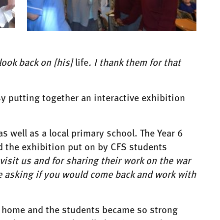
look back on [his]
life
. I thank them for that
y putting together an interactive exhibition
s well as a local primary school. The Year 6
 the exhibition put on by CFS students
visit us and for sharing their work on the war
re asking if you would come back and work with
re home and the students became so strong