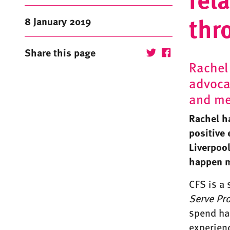
thr
8 January 2019
Share this page
Rachel
advocat
and me
Rachel h
positive 
Liverpoo
happen m
CFS is a
Serve
Pr
spend hal
experienc