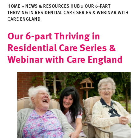
HOME
»
NEWS & RESOURCES HUB
»
OUR 6-PART
THRIVING IN RESIDENTIAL CARE SERIES & WEBINAR WITH
CARE ENGLAND
Our 6-part Thriving in
Residential Care Series &
Webinar with Care England