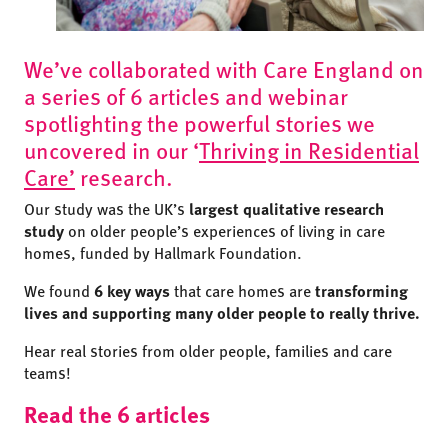
We’ve collaborated with Care England on
a series of 6 articles and webinar
spotlighting the powerful stories we
uncovered in our ‘
Thriving in Residential
Care’
research.
Our study was the UK’s
largest qualitative research
study
on older people’s experiences of living in care
homes, funded by Hallmark Foundation.
We found
6 key ways
that care homes are
transforming
lives and supporting many older people to really thrive.
Hear real stories from older people, families and care
teams!
Read the 6 articles