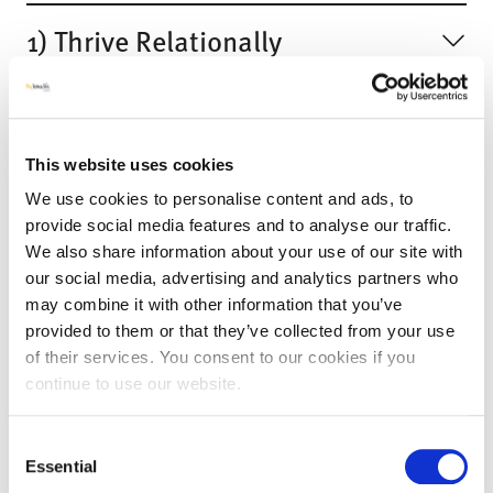
1) Thrive Relationally
2) Thrive Actively
This website uses cookies
3) Thrive Inclusively
We use cookies to personalise content and ads, to
provide social media features and to analyse our traffic.
4) Thrive Securely
We also share information about your use of our site with
our social media, advertising and analytics partners who
may combine it with other information that you’ve
5) Thrive with Dignity
provided to them or that they’ve collected from your use
of their services. You consent to our cookies if you
continue to use our website.
6) Thrive Healthily
Consent
Essential
Join us for a Webinar!
Selection