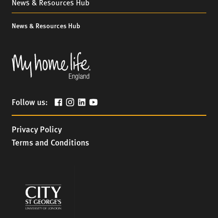
News & Resources Hub
News & Resources Hub
Follow us:
Privacy Policy
Terms and Conditions