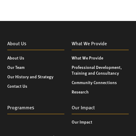
About Us
What We Provide
About Us
What We Provide
Our Team
Professional Development,
Training and Consultancy
Our History and Strategy
Community Connections
Contact Us
Research
Programmes
Our Impact
Our Impact