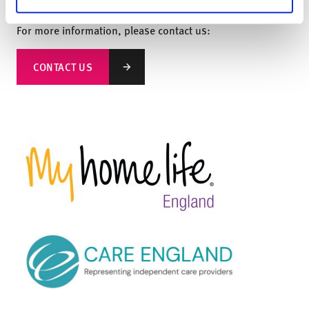
‘Responsiveness’ and ‘Effectiveness’ quality statements.
For more information, please contact us:
CONTACT US