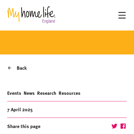
Back
Events
News
Research
Resources
7 April 2025
Share this page