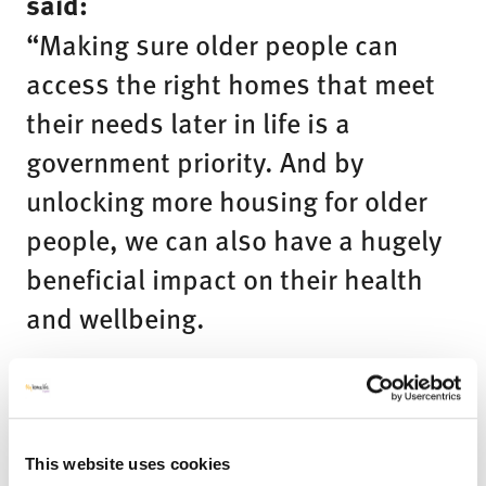
said:
“Making sure older people can
access the right homes that meet
their needs later in life is a
government priority. And by
unlocking more housing for older
people, we can also have a hugely
beneficial impact on their health
and wellbeing.
I am very excited to have Professor
Meyer leading this taskforce, as we
radically improve the choices
This website uses cookies