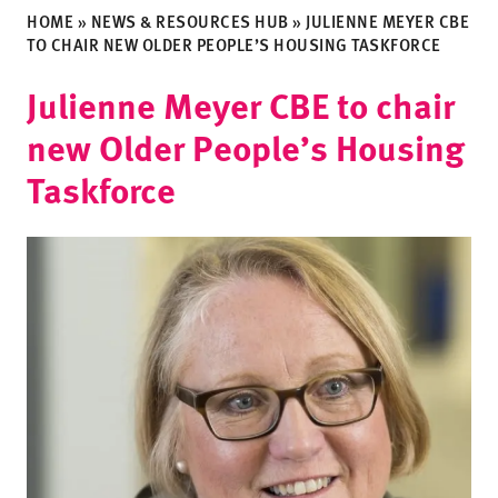
HOME
»
NEWS & RESOURCES HUB
»
JULIENNE MEYER CBE
TO CHAIR NEW OLDER PEOPLE’S HOUSING TASKFORCE
Julienne Meyer CBE to chair
new Older People’s Housing
Taskforce