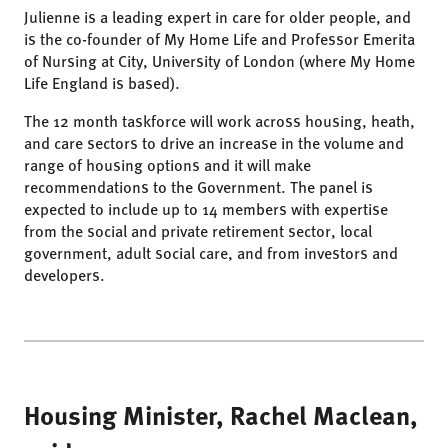
Julienne is a leading expert in care for older people, and
is the co-founder of My Home Life and Professor Emerita
of Nursing at City, University of London (where My Home
Life England is based).
The 12 month taskforce will work across housing, heath,
and care sectors to drive an increase in the volume and
range of housing options and it will make
recommendations to the Government. The panel is
expected to include up to 14 members with expertise
from the social and private retirement sector, local
government, adult social care, and from investors and
developers.
Housing Minister, Rachel Maclean,