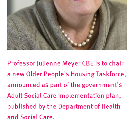
Professor Julienne Meyer CBE is to chair
a new Older People’s Housing Taskforce,
announced as part of the government’s
Adult Social Care Implementation plan,
published by the Department of Health
and Social Care.