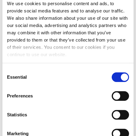
available to older people, whether
We use cookies to personalise content and ads, to
that’s retirement housing or
provide social media features and to analyse our traffic.
We also share information about your use of our site with
support to help people live
our social media, advertising and analytics partners who
independently for longer.”
may combine it with other information that you’ve
provided to them or that they’ve collected from your use
Older People’s Housing Taskforce
of their services. You consent to our cookies if you
continue to use our website.
Chair, Professor Julienne Meyer,
said:
Consent
Essential
Selection
“I am delighted to be leading the
taskforce, an opportunity to make
Preferences
a real difference to the lives of
older people. Working between
Statistics
housing, health and social care will
Marketing