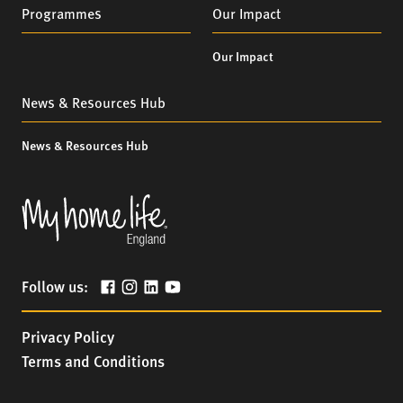
Programmes
Our Impact
Our Impact
News & Resources Hub
News & Resources Hub
Follow us:
Privacy Policy
Terms and Conditions