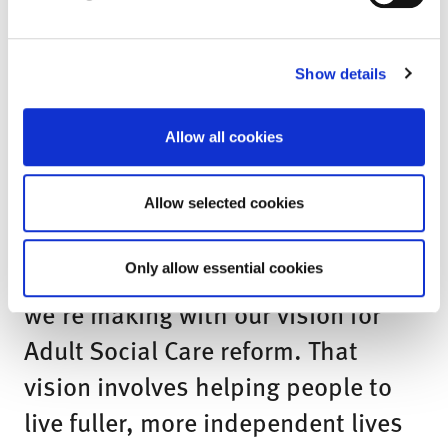
be critical to its success and I’m
looking forward to advising
government on proposals that give
Show details
older people more choices in later
Allow all cookies
life.”
Minister for Care, Helen Whately,
Allow selected cookies
said:
“Today’s plan sets out the progress
Only allow essential cookies
we’re making with our vision for
Adult Social Care reform. That
vision involves helping people to
live fuller, more independent lives