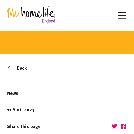
Back
News
11 April 2023
Share this page