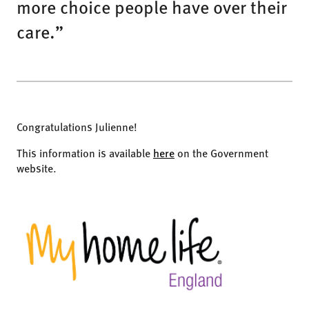
more choice people have over their
care.”
Congratulations Julienne!
This information is available
here
on the Government
website.