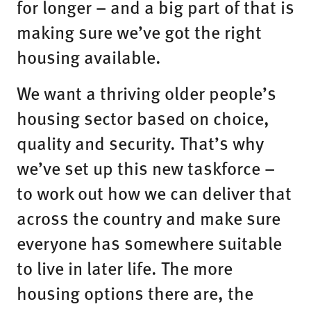
for longer – and a big part of that is
making sure we’ve got the right
housing available.
We want a thriving older people’s
housing sector based on choice,
quality and security. That’s why
we’ve set up this new taskforce –
to work out how we can deliver that
across the country and make sure
everyone has somewhere suitable
to live in later life. The more
housing options there are, the