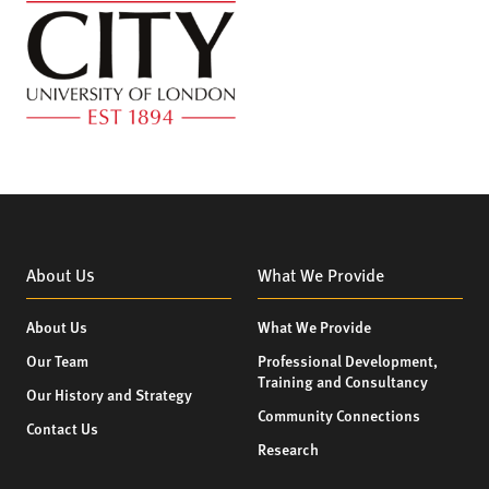
About Us
What We Provide
About Us
What We Provide
Our Team
Professional Development,
Training and Consultancy
Our History and Strategy
Community Connections
Contact Us
Research