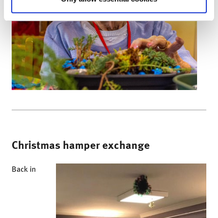
Christmas hamper exchange
Back in