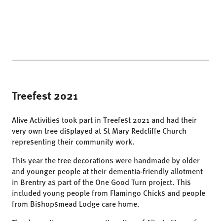
Treefest 2021
Alive Activities took part in Treefest 2021 and had their
very own tree displayed at St Mary Redcliffe Church
representing their community work.
This year the tree decorations were handmade by older
and younger people at their dementia-friendly allotment
in Brentry as part of the One Good Turn project. This
included young people from Flamingo Chicks and people
from Bishopsmead Lodge care home.