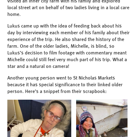
visited an inner city farm with his family and explored
local street art on behalf of two ladies living in a local care
home.
Lukus came up with the idea of feeding back about his
day by interviewing each member of his family about their
experience of the trip. He also shared the history of the
farm. One of the older ladies, Michelle, is blind, so
Lukus’s decision to film footage with commentary meant
Michelle could still feel very much part of his trip. What a
star and a natural on camera!
Another young person went to St Nicholas Markets
because it has special significance to their linked older
person. Here’s a snippet from their scrapbook: