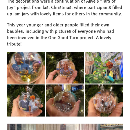
The decorations were a continuation of Alive’s “Jars of
Joy” project from last Christmas, where participants filled
up jam jars with lovely items for others in the community.
This year younger and older people filled their own
baubles, including with pictures of everyone who had
been involved in the One Good Turn project. A lovely
tribute!