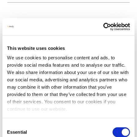
Allotment Sessions
Since October 2021, fortnightly intergenerational
allotment sessions have been running in Brentry, uniting
This website uses cookies
young and old through nature. All sorts of green craft
We use cookies to personalise content and ads, to
activities have taken place, including miniature garden
provide social media features and to analyse our traffic.
making.
We also share information about your use of our site with
The sessions take place in the daytime and so are
our social media, advertising and analytics partners who
accessible (and free) for children from the Bristol home
may combine it with other information that you’ve
school network, as well as older people living in care
provided to them or that they’ve collected from your use
homes and people over 50 in the wider community. The
of their services. You consent to our cookies if you
practical sessions also have a section dedicated to
continue to use our website.
learning about dementia and supporting others in the
community.
Consent
Essential
Selection