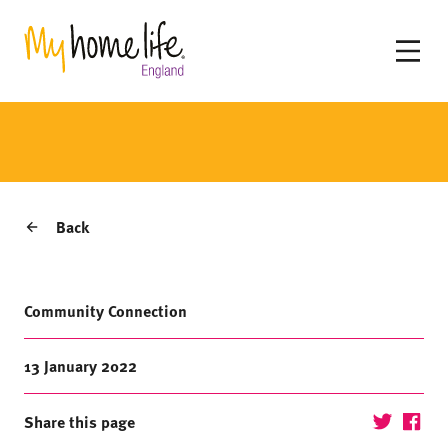
Back
Community Connection
13 January 2022
Share this page