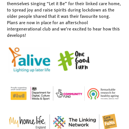
themselves singing “Let it Be” for their linked care home,
to spread joy and raise spirits during lockdown as the
older people shared that it was their favourite song.
Plans are now in place for an afterschool
intergenerational club and we’re excited to hear how this
develops!