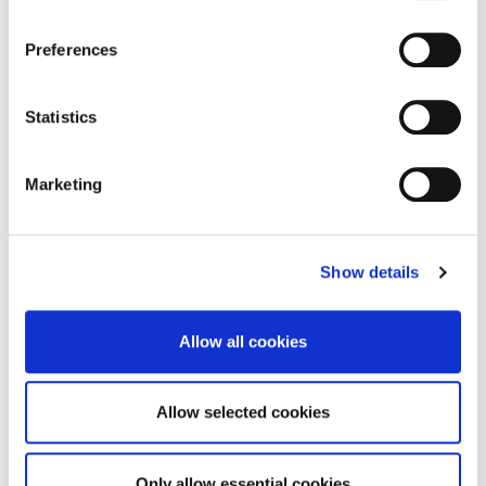
Preferences
Statistics
Marketing
Show details
Allow all cookies
Allow selected cookies
Only allow essential cookies