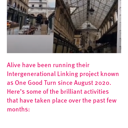
Alive have been running their
Intergenerational Linking project known
as One Good Turn since August 2020.
Here’s some of the brilliant activities
that have taken place over the past few
months: