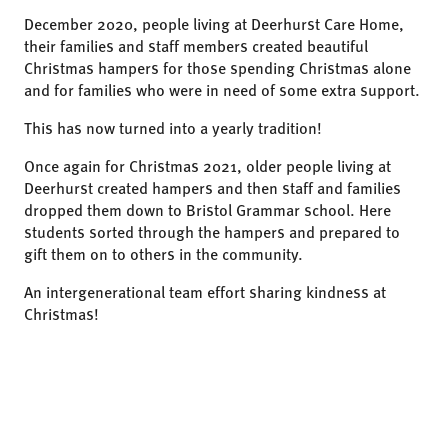
December 2020, people living at Deerhurst Care Home,
their families and staff members created beautiful
Christmas hampers for those spending Christmas alone
and for families who were in need of some extra support.
This has now turned into a yearly tradition!
Once again for Christmas 2021, older people living at
Deerhurst created hampers and then staff and families
dropped them down to Bristol Grammar school. Here
students sorted through the hampers and prepared to
gift them on to others in the community.
An intergenerational team effort sharing kindness at
Christmas!