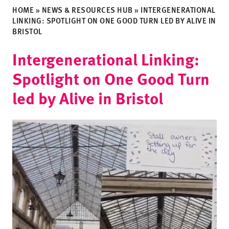
HOME
»
NEWS & RESOURCES HUB
»
INTERGENERATIONAL
LINKING: SPOTLIGHT ON ONE GOOD TURN LED BY ALIVE IN
BRISTOL
Intergenerational Linking:
Spotlight on One Good Turn
led by Alive in Bristol