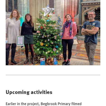
Upcoming activities
Earlier in the project, Begbrook Primary filmed