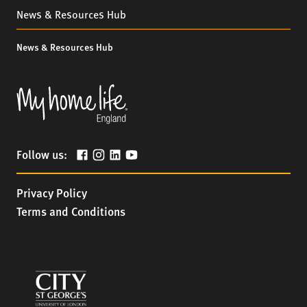
News & Resources Hub
News & Resources Hub
Follow us:
Privacy Policy
Terms and Conditions