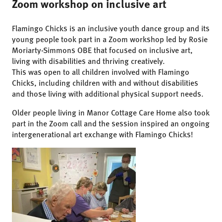
Zoom workshop on inclusive art
Flamingo Chicks is an inclusive youth dance group and its
young people took part in a Zoom workshop led by Rosie
Moriarty-Simmons OBE that focused on inclusive art,
living with disabilities and thriving creatively.
This was open to all children involved with Flamingo
Chicks, including children with and without disabilities
and those living with additional physical support needs.
Older people living in Manor Cottage Care Home also took
part in the Zoom call and the session inspired an ongoing
intergenerational art exchange with Flamingo Chicks!