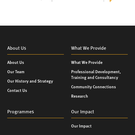
About Us
What We Provide
About Us
What We Provide
Our Team
Professional Development,
Training and Consultancy
Our History and Strategy
Community Connections
Contact Us
Research
Programmes
Our Impact
Our Impact