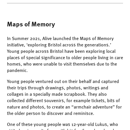
Maps of Memory
In Summer 2021, Alive launched the Maps of Memory
initiative, ‘exploring Bristol across the generations.’
Young people across Bristol have been exploring local
places of special significance to older people living in care
homes, who were unable to visit themselves due to the
pandemic.
Young people ventured out on their behalf and captured
their trips through drawings, photos, writings and
collages in a specially made scrapbook. They also
collected different souvenirs, for example tickets, bits of
nature and photos, to create an “armchair adventure” for
the older person to discover and reminisce.
One of these young people was 12-year-old Lukus, who