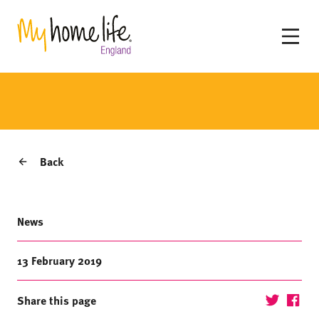
Back
News
13 February 2019
Share this page