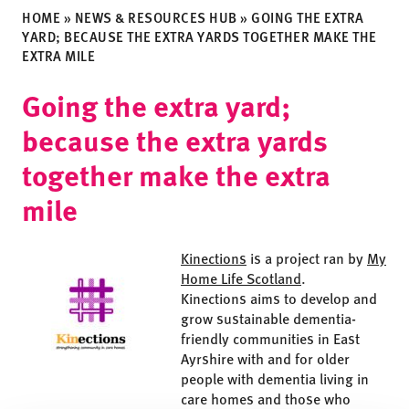
HOME
»
NEWS & RESOURCES HUB
»
GOING THE EXTRA
YARD; BECAUSE THE EXTRA YARDS TOGETHER MAKE THE
EXTRA MILE
Going the extra yard;
because the extra yards
together make the extra
mile
Kinections
is a project ran by
My
Home Life Scotland
.
Kinections aims to develop and
grow sustainable dementia-
friendly communities in East
Ayrshire with and for older
people with dementia living in
care homes and those who