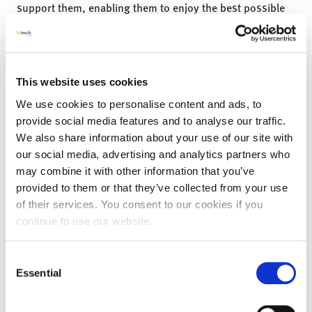
support them, enabling them to enjoy the best possible
quality of life.
Recently the Kinection’s team has been spending time in
local East Ayrshire care home’s, celebrating all the ways
in which people go ‘The Extra Mile’. Through these
This website uses cookies
wonderful rich stories has evolved the mini project ‘
Extra
We use cookies to personalise content and ads, to
Yards
together make the
Extra Mile
’ . The overall purpose
provide social media features and to analyse our traffic.
of this mini project is to encourage the act of story telling
We also share information about your use of our site with
and therefore the discovery of the ‘wonderful little things’
our social media, advertising and analytics partners who
that happen in the care home daily, that bringing light to
life for those visiting, working, living and dying in them.
may combine it with other information that you’ve
Going the
Extra Yard
, is anything that creates
instances
provided to them or that they’ve collected from your use
of thought or actions that brings that extra care,
of their services. You consent to our cookies if you
compassion and kindness;
given freely with no
continue to use our website.
expectations.
The Kinection’s team would like to invited care homes
Consent
across the UK, to help them gather
1760 stories. Stories
Essential
Selection
of
someone going that Extra Yard for someone else –
maybe a resident, colleague or visitor to the care home.