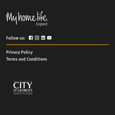
Follow us:
Privacy Policy
Terms and Conditions