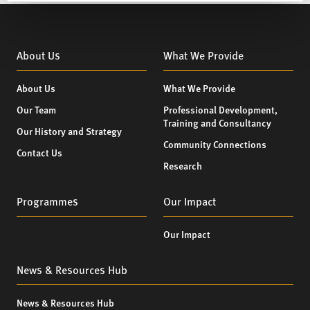
About Us
What We Provide
About Us
What We Provide
Our Team
Professional Development,
Training and Consultancy
Our History and Strategy
Community Connections
Contact Us
Research
Programmes
Our Impact
Our Impact
News & Resources Hub
News & Resources Hub