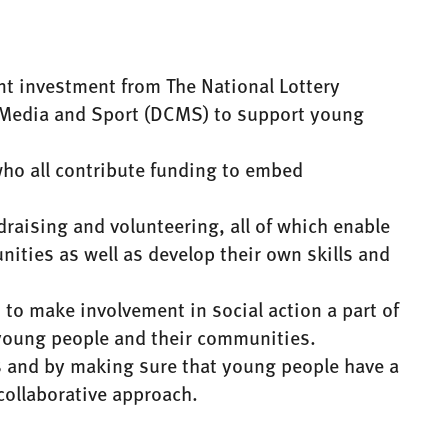
int investment from The National Lottery
 Media and Sport (DCMS) to support young
who all contribute funding to embed
draising and volunteering, all of which enable
ities as well as develop their own skills and
 to make involvement in social action a part of
h young people and their communities.
rs and by making sure that young people have a
 collaborative approach.