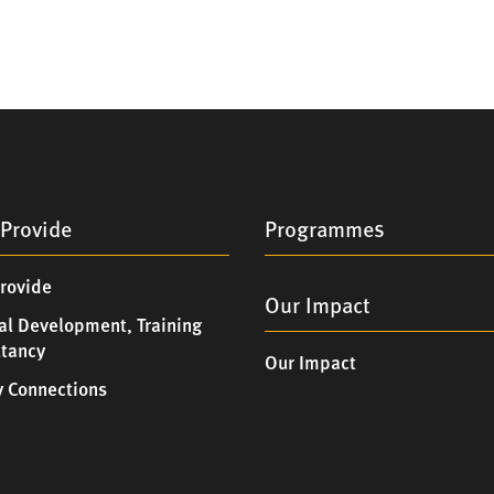
Provide
Programmes
rovide
Our Impact
al Development, Training
ltancy
Our Impact
 Connections