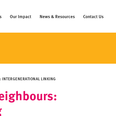
s
Our Impact
News & Resources
Contact Us
 INTERGENERATIONAL LINKING
eighbours:
g