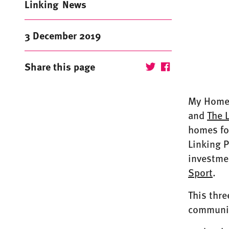
Linking
News
3 December 2019
Share this page
My Home L
and
The 
homes fo
Linking P
investme
Sport
.
This thre
community