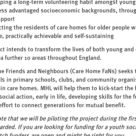
ping a long-term volunteering habit amongst young 
ess advantaged socioeconomic backgrounds, through
upport
ting the residents of care homes for older people w
le, practically achievable and self-sustaining
ct intends to transform the lives of both young and ol
a further 10 areas throughout England.
e Friends and Neighbours (Care Home FaNs) seeks to
ls in primary schools, clubs, and community organis
 in care homes. MHL will help them to kick-start th
social action, early in life, developing skills for the
effort to connect generations for mutual benefit.
te that we will be piloting the project during the fi
rded. If you are looking for funding for a youth soci
tch funders
are open and might be right for you.