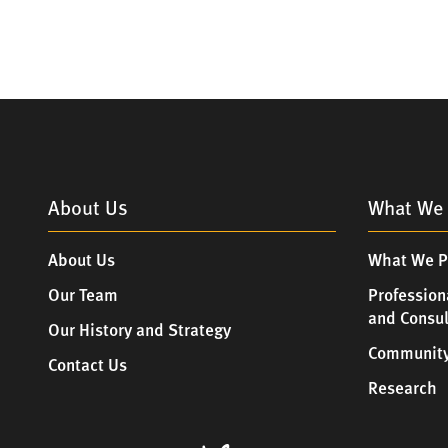
About Us
What We 
About Us
What We P
Our Team
Profession
and Consu
Our History and Strategy
Community
Contact Us
Research