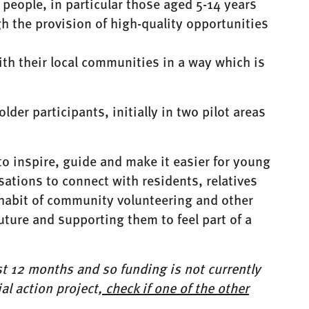
people, in particular those aged 5-14 years
 the provision of high-quality opportunities
ith their local communities in a way which is
der participants, initially in two pilot areas
 inspire, guide and make it easier for young
ations to connect with residents, relatives
e habit of community volunteering and other
 future and supporting them to feel part of a
rst 12 months and so funding is not currently
al action project,
check if one of the other