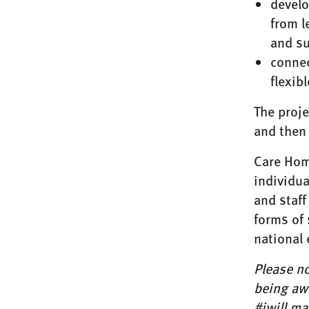
develo
from l
and s
connec
flexib
The proje
and then 
Care Hom
individua
and staff
forms of 
national 
Please no
being awa
#iwill ma