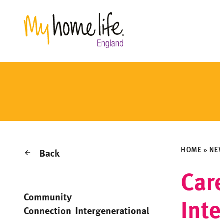
HOME
»
NE
Back
Car
Community
Int
Connection
Intergenerational