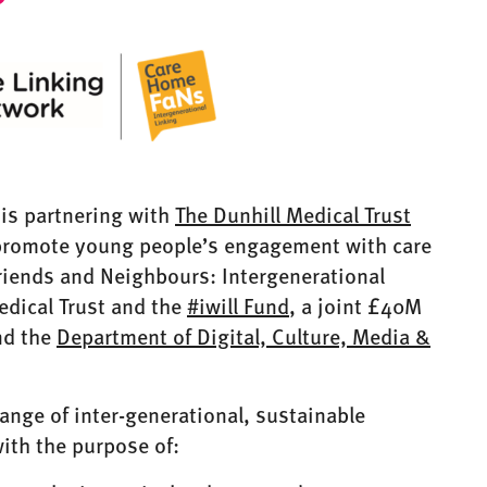
 is partnering with
The Dunhill Medical Trust
 promote young people’s engagement with care
iends and Neighbours: Intergenerational
edical Trust and the
#iwill Fund
, a joint £40M
d the
Department of Digital, Culture, Media &
 range of inter-generational, sustainable
ith the purpose of: