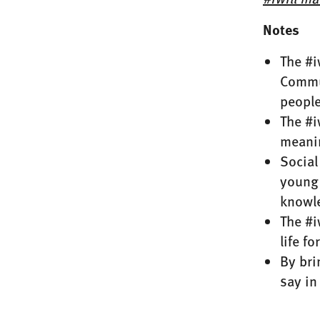
Notes
The #i
Commun
people
The #i
meanin
Social
young 
knowl
The #i
life f
By bri
say in