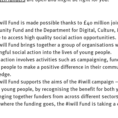
will Fund is made possible thanks to £40 million jo
ity Fund and the Department for Digital, Culture,
 to access high quality social action opportunities.
will Fund brings together a group of organisations 
gful social action into the lives of young people.
 action involves activities such as campaigning, fun
people to make a positive difference in their commun
edge.
will Fund supports the aims of the #iwill campaign –
or young people, by recognising the benefit for bot
nging together funders from across different secto
 where the funding goes, the #iwill Fund is taking a