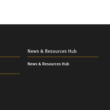
News & Resources Hub
News & Resources Hub