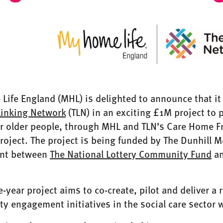
ife England (MHL) is delighted to announce that it
Linking Network
(TLN) in an exciting £1M project to
r older people, through MHL and TLN’s Care Home Fr
roject. The project is being funded by The Dunhill M
nt between
The National Lottery Community Fund
an
e-year project aims to co-create, pilot and deliver a
 engagement initiatives in the social care sector w