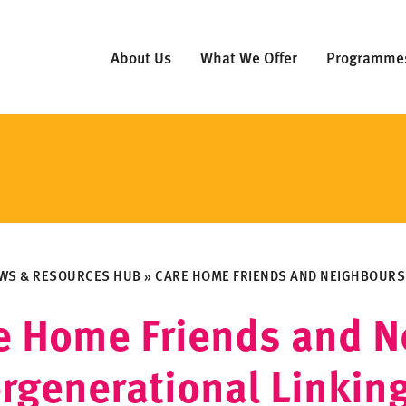
About Us
What We Offer
Programme
WS & RESOURCES HUB
»
CARE HOME FRIENDS AND NEIGHBOURS:
e Home Friends and N
ergenerational Linkin